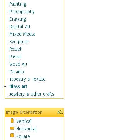
Dairy
Painting
Dessert & Candy
Photography
Fruits & Vegetables
Drawing
International Cuisines
Digital Art
Meals & Picnics
Mixed Media
Meat
Sculpture
Other Food & Beverage
Relief
Recipes
Pastel
Soft Drinks
Wood Art
Soups & Salads
Ceramic
Dance
Tapestry & Textile
Education
Glass Art
Fantasy
Jewlery & Other Crafts
Figurative
Hobbies
Image Orientation
All
Holidays
Vertical
Home & Hearth
Horizontal
Maps
Square
Military & Law