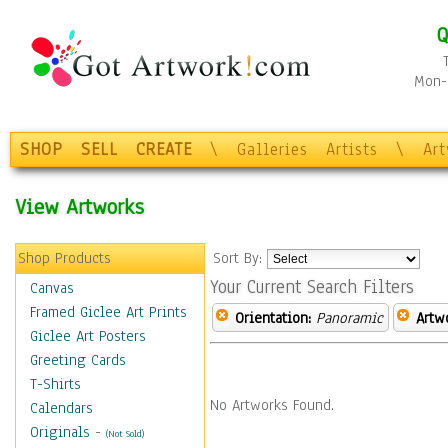
Q
Mon-F
SHOP
SELL
CREATE
\
Galleries
Artists
\
Ar
View Artworks
Shop Products
Sort By:
Your Current Search Filters
Canvas
Framed Giclee Art Prints
Orientation:
Panoramic
Artw
Giclee Art Posters
Greeting Cards
T-Shirts
No Artworks Found.
Calendars
Originals
-
(Not Sold)