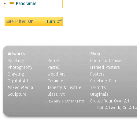
Panoramic
Motivational
Movies
Music
Safe Filter:
On
Turn Off
People
Places
Religion & Spirituality
Scenic / Landscapes
Artworks
Shop
Seasons
Painting
Relief
Photo To Canvas
Sport
Photography
Pastel
Framed Posters
Still Life
Drawing
Wood Art
Posters
Surrealism
Digital Art
Ceramic
Greeting Cards
Transportation
Mixed Media
Tapesty & Textile
T-Shirts
Sculpture
World Culture
Glass Art
Originals
Create Your Own Art
Jewlery & Other Crafts
Got Artwork, GotArt