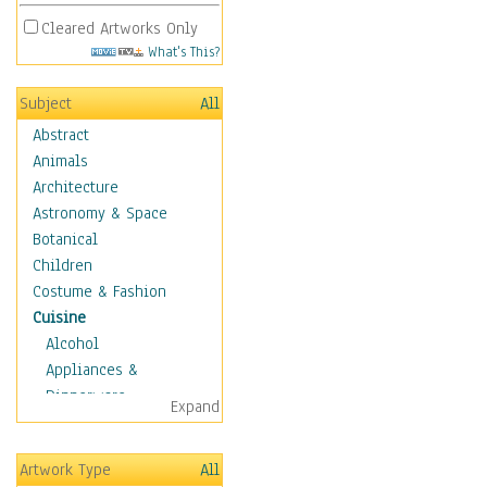
Cleared Artworks Only
What's This?
Subject
All
Abstract
Animals
Architecture
Astronomy & Space
Botanical
Children
Costume & Fashion
Cuisine
Alcohol
Appliances &
Dinnerware
Expand
Bread & Pasta
Coffee & Tea
Artwork Type
All
Cuisine Other