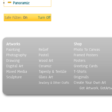
Panoramic
Holidays
Home & Hearth
Maps
Safe Filter:
On
Turn Off
Military & Law
Motivational
Movies
Music
Artworks
Shop
People
Painting
Relief
Photo To Canvas
Places
Photography
Pastel
Framed Posters
Religion & Spirituality
Drawing
Wood Art
Posters
Scenic / Landscapes
Digital Art
Ceramic
Greeting Cards
Seasons
Mixed Media
Tapesty & Textile
T-Shirts
Sculpture
Sport
Glass Art
Originals
Create Your Own Art
Still Life
Jewlery & Other Crafts
Got Artwork, GotArt
Surrealism
Transportation
World Culture