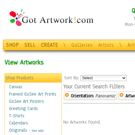
Q
Mon-F
SHOP
SELL
CREATE
\
Galleries
Artists
\
Ar
View Artworks
Shop Products
Sort By:
Your Current Search Filters
Canvas
Framed Giclee Art Prints
Orientation:
Panoramic
Artw
Giclee Art Posters
Greeting Cards
T-Shirts
No Artworks Found.
Calendars
Originals
-
(Not Sold)