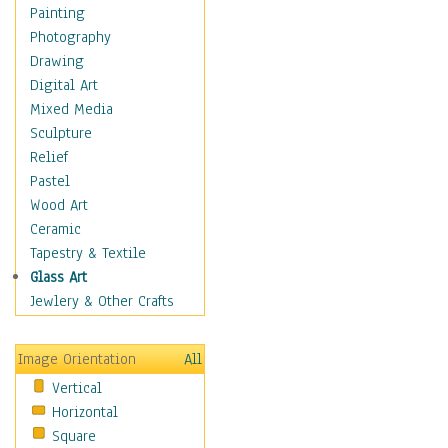
Children Figurative
Painting
Classical Figures
Photography
Couples
Drawing
Cowboys
Digital Art
Cowgirls
Mixed Media
Dancers
Sculpture
Family Life
Relief
Groups of People
Pastel
Illustrated Figures
Wood Art
Men
Ceramic
Nudes
Tapestry & Textile
Occupations
Glass Art
Pin-Ups
Jewlery & Other Crafts
Portraits
Realistic Figures
Image Orientation
All
Secondary Figures
Vertical
Teenagers
Horizontal
Women
Square
Hobbies