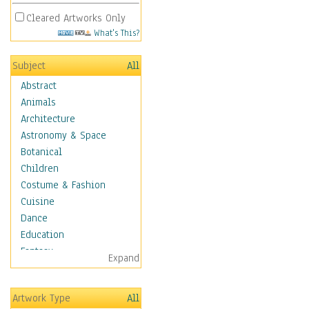
Cleared Artworks Only
What's This?
Subject
All
Abstract
Animals
Architecture
Astronomy & Space
Botanical
Children
Costume & Fashion
Cuisine
Dance
Education
Fantasy
Expand
Figurative
Angels, Deamons &
Artwork Type
All
Divinity