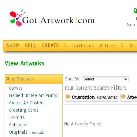
Q
Mon-F
SHOP
SELL
CREATE
\
Galleries
Artists
\
Ar
View Artworks
Shop Products
Sort By:
Your Current Search Filters
Canvas
Framed Giclee Art Prints
Orientation:
Panoramic
Artw
Giclee Art Posters
Greeting Cards
T-Shirts
No Artworks Found.
Calendars
Originals
-
(Not Sold)