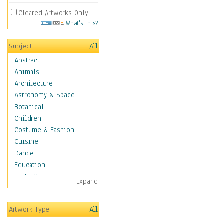
Cleared Artworks Only
What's This?
Subject
All
Abstract
Animals
Architecture
Astronomy & Space
Botanical
Children
Costume & Fashion
Cuisine
Dance
Education
Fantasy
Expand
Figurative
Hobbies
Artwork Type
All
Holidays