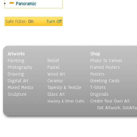
Panoramic
Sports
Thrillers
Vintage
Safe Filter:
On
Turn Off
War Movies
Western
Music
People
Artworks
Shop
Places
Painting
Relief
Photo To Canvas
Religion & Spirituality
Photography
Pastel
Framed Posters
Scenic / Landscapes
Drawing
Wood Art
Posters
Seasons
Digital Art
Ceramic
Greeting Cards
Sport
Mixed Media
Tapesty & Textile
T-Shirts
Sculpture
Still Life
Glass Art
Originals
Create Your Own Art
Surrealism
Jewlery & Other Crafts
Got Artwork, GotArt
Transportation
World Culture