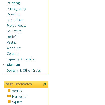
Home & Hearth
Painting
Maps
Photography
Military & Law
Drawing
Motivational
Digital Art
Movies
Mixed Media
Action & Adventure
Sculpture
Animation
Relief
Classics
Pastel
Comedy
Wood Art
Crime
Ceramic
Cult
Tapestry & Textile
Drama & Epic
Glass Art
Family
Jewlery & Other Crafts
Foreign Film
Horror
Image Orientation
All
Mystery & Detective
Vertical
Other Movies
Horizontal
Romance
Square
Sci-Fi & Fantasy