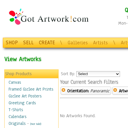
Q
Mon-F
SHOP
SELL
CREATE
\
Galleries
Artists
\
Ar
View Artworks
Shop Products
Sort By:
Your Current Search Filters
Canvas
Framed Giclee Art Prints
Orientation:
Panoramic
Artw
Giclee Art Posters
Greeting Cards
T-Shirts
No Artworks Found.
Calendars
Originals
-
(Not Sold)