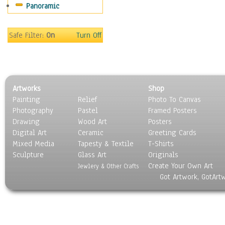
Panoramic
Sports
Thrillers
Vintage
Safe Filter:
On
Turn Off
War Movies
Western
Music
People
Artworks
Shop
Places
Painting
Relief
Photo To Canvas
Religion & Spirituality
Photography
Pastel
Framed Posters
Scenic / Landscapes
Drawing
Wood Art
Posters
Seasons
Digital Art
Ceramic
Greeting Cards
Sport
Mixed Media
Tapesty & Textile
T-Shirts
Sculpture
Still Life
Glass Art
Originals
Create Your Own Art
Surrealism
Jewlery & Other Crafts
Got Artwork, GotArt
Transportation
World Culture