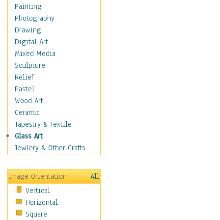
Home & Hearth
Painting
Maps
Photography
Military & Law
Drawing
Motivational
Digital Art
Movies
Mixed Media
Action & Adventure
Sculpture
Animation
Relief
Classics
Pastel
Comedy
Wood Art
Crime
Ceramic
Cult
Tapestry & Textile
Drama & Epic
Glass Art
Family
Jewlery & Other Crafts
Foreign Film
Horror
Image Orientation
All
Mystery & Detective
Vertical
Other Movies
Horizontal
Romance
Square
Sci-Fi & Fantasy