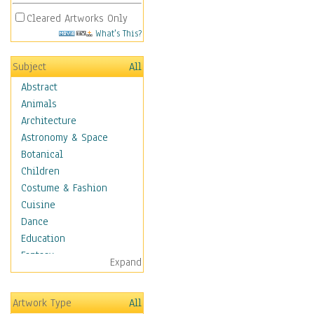
Cleared Artworks Only
What's This?
Subject
All
Abstract
Animals
Architecture
Astronomy & Space
Botanical
Children
Costume & Fashion
Cuisine
Dance
Education
Fantasy
Expand
Figurative
Hobbies
Artwork Type
All
Holidays