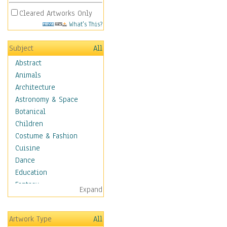
Cleared Artworks Only
What's This?
Subject
All
Abstract
Animals
Architecture
Astronomy & Space
Botanical
Children
Costume & Fashion
Cuisine
Dance
Education
Fantasy
Expand
Figurative
Hobbies
Artwork Type
All
Holidays