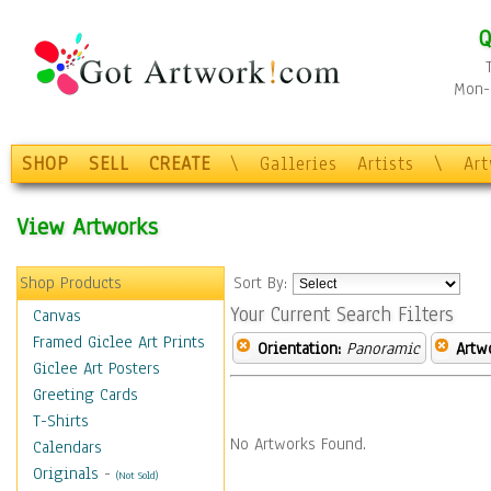
Q
Mon-F
SHOP
SELL
CREATE
\
Galleries
Artists
\
Ar
View Artworks
Shop Products
Sort By:
Your Current Search Filters
Canvas
Framed Giclee Art Prints
Orientation:
Panoramic
Artw
Giclee Art Posters
Greeting Cards
T-Shirts
No Artworks Found.
Calendars
Originals
-
(Not Sold)