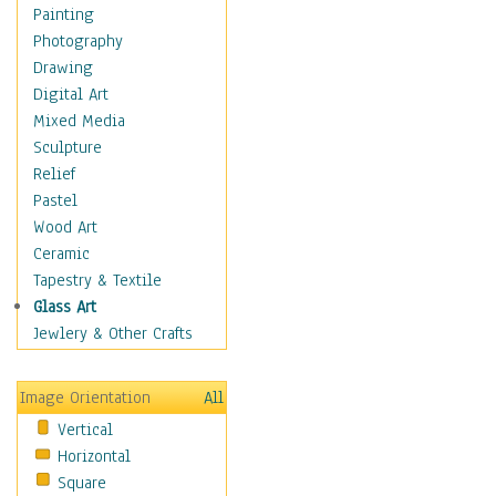
Home & Hearth
Painting
Maps
Photography
Military & Law
Drawing
Motivational
Digital Art
Movies
Mixed Media
Music
Sculpture
People
Relief
Artists
Pastel
Athletes
Wood Art
Authors & Actresses
Ceramic
Celebrity
Tapestry & Textile
Famous Faces
Glass Art
Figurative People
Jewlery & Other Crafts
Musicians
People - Other
Image Orientation
All
Political Leaders
Vertical
Scientiests
Horizontal
Places
Square
Religion & Spirituality