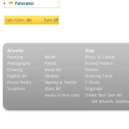
Panoramic
Scenic / Landscapes
Seasons
Sport
Safe Filter:
On
Turn Off
Still Life
Surrealism
Transportation
World Culture
Artworks
Shop
Painting
Relief
Photo To Canvas
Photography
Pastel
Framed Posters
Drawing
Wood Art
Posters
Digital Art
Ceramic
Greeting Cards
Mixed Media
Tapesty & Textile
T-Shirts
Sculpture
Glass Art
Originals
Create Your Own Art
Jewlery & Other Crafts
Got Artwork, GotArt