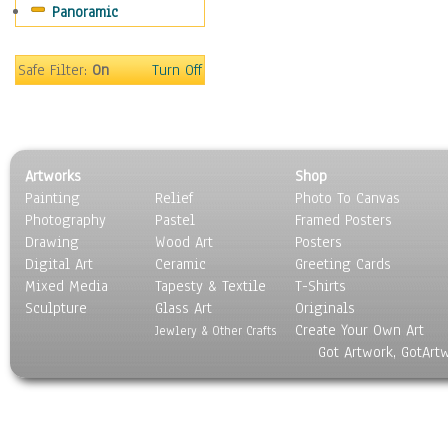
Panoramic
Scenic / Landscapes
Seasons
Sport
Safe Filter:
On
Turn Off
Still Life
Surrealism
Transportation
World Culture
Artworks
Shop
Painting
Relief
Photo To Canvas
Photography
Pastel
Framed Posters
Drawing
Wood Art
Posters
Digital Art
Ceramic
Greeting Cards
Mixed Media
Tapesty & Textile
T-Shirts
Sculpture
Glass Art
Originals
Create Your Own Art
Jewlery & Other Crafts
Got Artwork, GotArt