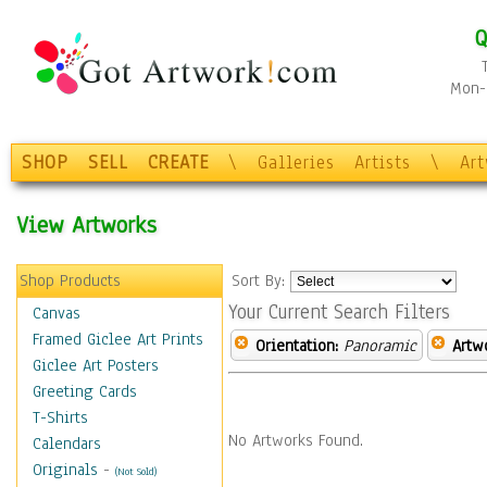
Q
Mon-F
SHOP
SELL
CREATE
\
Galleries
Artists
\
Ar
View Artworks
Shop Products
Sort By:
Your Current Search Filters
Canvas
Framed Giclee Art Prints
Orientation:
Panoramic
Artw
Giclee Art Posters
Greeting Cards
T-Shirts
No Artworks Found.
Calendars
Originals
-
(Not Sold)