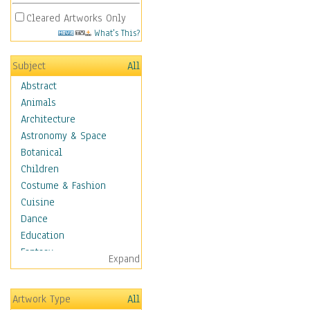
Cleared Artworks Only
What's This?
Subject
All
Abstract
Animals
Architecture
Astronomy & Space
Botanical
Children
Costume & Fashion
Cuisine
Dance
Education
Fantasy
Expand
Figurative
Hobbies
Artwork Type
All
Holidays