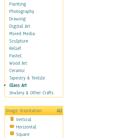
Home & Hearth
Painting
Maps
Photography
Military & Law
Drawing
Motivational
Digital Art
Movies
Mixed Media
Music
Sculpture
People
Relief
Artists
Pastel
Athletes
Wood Art
Authors & Actresses
Ceramic
Celebrity
Tapestry & Textile
Famous Faces
Glass Art
Figurative People
Jewlery & Other Crafts
Musicians
People - Other
Image Orientation
All
Political Leaders
Vertical
Scientiests
Horizontal
Places
Square
Religion & Spirituality