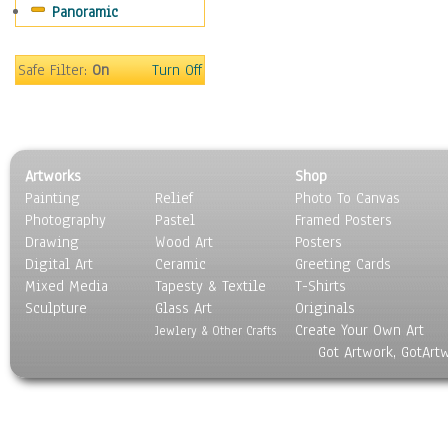
Panoramic
Sport
Still Life
Surrealism
Safe Filter:
On
Turn Off
Transportation
World Culture
Artworks
Shop
Painting
Relief
Photo To Canvas
Photography
Pastel
Framed Posters
Drawing
Wood Art
Posters
Digital Art
Ceramic
Greeting Cards
Mixed Media
Tapesty & Textile
T-Shirts
Sculpture
Glass Art
Originals
Create Your Own Art
Jewlery & Other Crafts
Got Artwork, GotArt