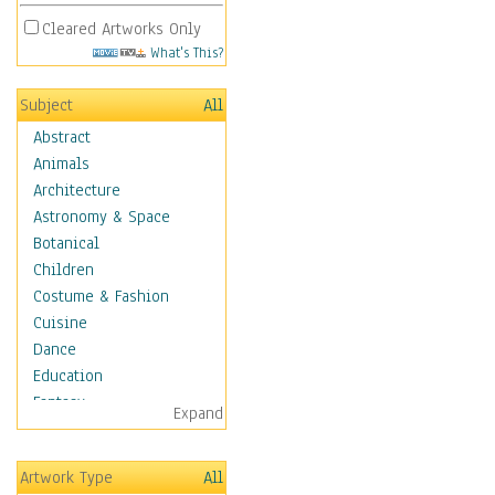
Cleared Artworks Only
What's This?
Subject
All
Abstract
Animals
Architecture
Astronomy & Space
Botanical
Children
Costume & Fashion
Cuisine
Dance
Education
Fantasy
Expand
Figurative
Hobbies
Artwork Type
All
Holidays