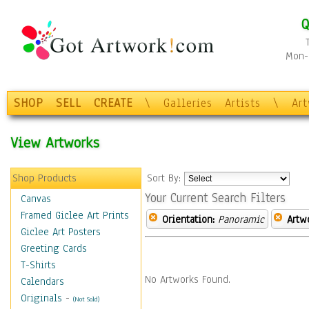
Q
Mon-F
SHOP
SELL
CREATE
\
Galleries
Artists
\
Ar
View Artworks
Shop Products
Sort By:
Your Current Search Filters
Canvas
Framed Giclee Art Prints
Orientation:
Panoramic
Artw
Giclee Art Posters
Greeting Cards
T-Shirts
No Artworks Found.
Calendars
Originals
-
(Not Sold)