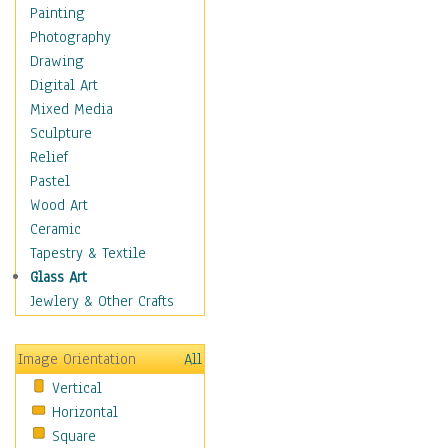
Home & Hearth
Painting
Maps
Photography
Military & Law
Drawing
Motivational
Digital Art
Movies
Mixed Media
Music
Sculpture
People
Relief
Places
Pastel
Religion & Spirituality
Wood Art
Buddhism
Ceramic
Christianity
Tapestry & Textile
Hinduism
Glass Art
Islam
Jewlery & Other Crafts
Judaism
New Age
Image Orientation
All
Paganism
Vertical
Sikhism
Horizontal
Scenic / Landscapes
Square
Seasons