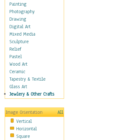
Dairy
Painting
Dessert & Candy
Photography
Fruits & Vegetables
Drawing
International Cuisines
Digital Art
Meals & Picnics
Mixed Media
Meat
Sculpture
Other Food & Beverage
Relief
Recipes
Pastel
Soft Drinks
Wood Art
Soups & Salads
Ceramic
Dance
Tapestry & Textile
Education
Glass Art
Fantasy
Jewlery & Other Crafts
Figurative
Hobbies
Image Orientation
All
Holidays
Vertical
Home & Hearth
Horizontal
Maps
Square
Military & Law