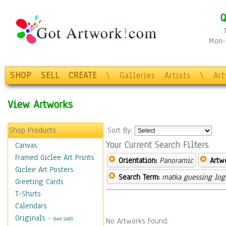
Q
Mon-F
SHOP
SELL
CREATE
\
Galleries
Artists
\
Ar
View Artworks
Shop Products
Sort By:
Your Current Search Filters
Canvas
Framed Giclee Art Prints
Orientation:
Panoramic
Artw
Giclee Art Posters
Search Term:
matka guessing log
Greeting Cards
T-Shirts
Calendars
Originals
-
(Not Sold)
No Artworks Found.