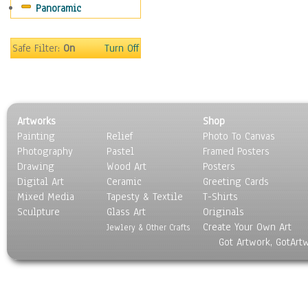
Panoramic
Motivational
Movies
Music
Safe Filter:
On
Turn Off
People
Places
Religion & Spirituality
Scenic / Landscapes
Artworks
Shop
Seasons
Painting
Relief
Photo To Canvas
Sport
Photography
Pastel
Framed Posters
Still Life
Drawing
Wood Art
Posters
Surrealism
Digital Art
Ceramic
Greeting Cards
Transportation
Mixed Media
Tapesty & Textile
T-Shirts
Sculpture
World Culture
Glass Art
Originals
Create Your Own Art
Jewlery & Other Crafts
Got Artwork, GotArt