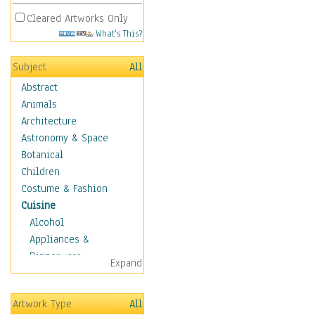
Cleared Artworks Only
What's This?
Subject
All
Abstract
Animals
Architecture
Astronomy & Space
Botanical
Children
Costume & Fashion
Cuisine
Alcohol
Appliances &
Dinnerware
Expand
Bread & Pasta
Coffee & Tea
Artwork Type
All
Cuisine Other