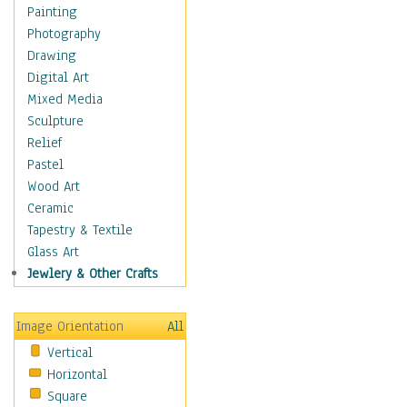
Home & Hearth
Painting
Maps
Photography
Military & Law
Drawing
Motivational
Digital Art
Movies
Mixed Media
Music
Sculpture
People
Relief
Places
Pastel
Religion & Spirituality
Wood Art
Scenic / Landscapes
Ceramic
Seasons
Tapestry & Textile
Sport
Glass Art
Still Life
Jewlery & Other Crafts
Surrealism
Transportation
Image Orientation
All
World Culture
Vertical
Horizontal
Square