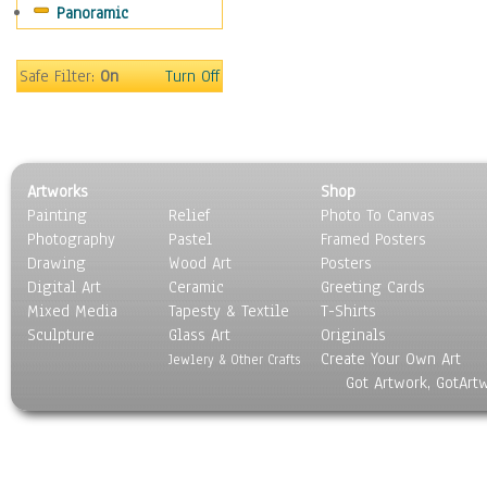
Panoramic
Safe Filter:
On
Turn Off
Artworks
Shop
Painting
Relief
Photo To Canvas
Photography
Pastel
Framed Posters
Drawing
Wood Art
Posters
Digital Art
Ceramic
Greeting Cards
Mixed Media
Tapesty & Textile
T-Shirts
Sculpture
Glass Art
Originals
Create Your Own Art
Jewlery & Other Crafts
Got Artwork, GotArt