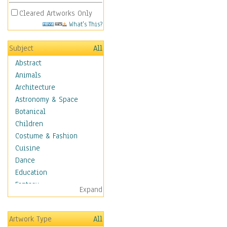
Cleared Artworks Only
What's This?
Subject
All
Abstract
Animals
Architecture
Astronomy & Space
Botanical
Children
Costume & Fashion
Cuisine
Dance
Education
Fantasy
Expand
Figurative
Hobbies
Artwork Type
All
Holidays