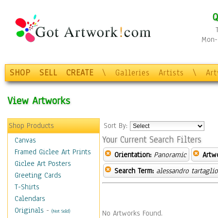
Q
Mon-F
SHOP
SELL
CREATE
\
Galleries
Artists
\
Ar
View Artworks
Shop Products
Sort By:
Your Current Search Filters
Canvas
Framed Giclee Art Prints
Orientation:
Panoramic
Artw
Giclee Art Posters
Search Term:
alessandro tartagli
Greeting Cards
T-Shirts
Calendars
Originals
-
(Not Sold)
No Artworks Found.