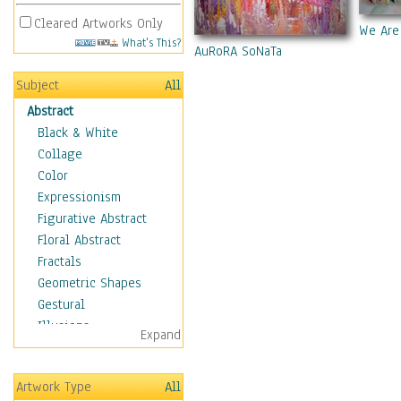
Cleared Artworks Only
We Are
What's This?
AuRoRA SoNaTa
Subject
All
Abstract
Black & White
Collage
Color
Expressionism
Figurative Abstract
Floral Abstract
Fractals
Geometric Shapes
Gestural
Illusions
Expand
Impressionism
Irregular Forms
Artwork Type
All
Landscapes