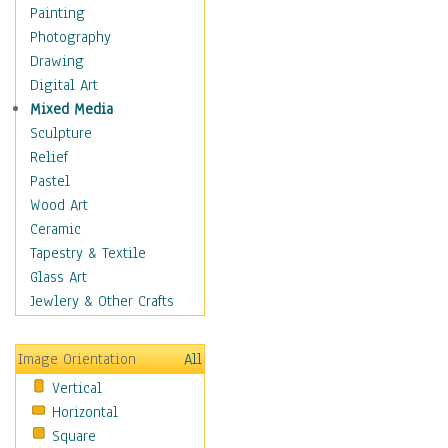
Man-made
Painting
Organic
Photography
Realism
Drawing
Splatters & Spots
Digital Art
Still Life Abstract
Mixed Media
Typography & Symbols
Sculpture
Animals
Relief
Architecture
Pastel
Astronomy & Space
Wood Art
Botanical
Ceramic
Children
Tapestry & Textile
Costume & Fashion
Glass Art
Cuisine
Jewlery & Other Crafts
Dance
Education
Image Orientation
All
Fantasy
Vertical
Figurative
Horizontal
Hobbies
Square
Holidays