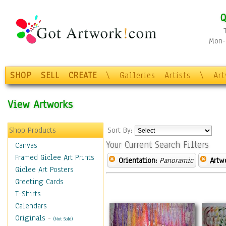
Q
Mon-F
SHOP
SELL
CREATE
\
Galleries
Artists
\
Ar
View Artworks
Shop Products
Sort By:
Your Current Search Filters
Canvas
Framed Giclee Art Prints
Orientation:
Panoramic
Artw
Giclee Art Posters
Greeting Cards
T-Shirts
Calendars
Originals
-
(Not Sold)