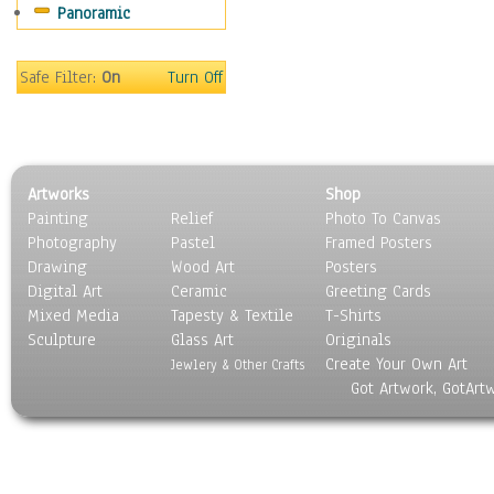
Panoramic
Home & Hearth
Maps
Military & Law
Safe Filter:
On
Turn Off
Motivational
Movies
Music
People
Artworks
Shop
Places
Painting
Relief
Photo To Canvas
Religion & Spirituality
Photography
Pastel
Framed Posters
Scenic / Landscapes
Drawing
Wood Art
Posters
Seasons
Digital Art
Ceramic
Greeting Cards
Sport
Mixed Media
Tapesty & Textile
T-Shirts
Sculpture
Still Life
Glass Art
Originals
Create Your Own Art
Surrealism
Jewlery & Other Crafts
Got Artwork, GotArt
Transportation
World Culture