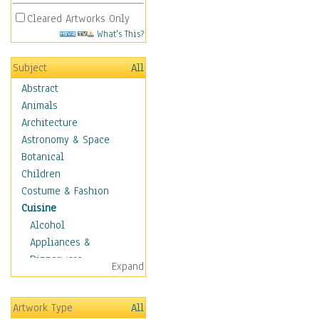
Cleared Artworks Only
What's This?
Subject
All
Abstract
Animals
Architecture
Astronomy & Space
Botanical
Children
Costume & Fashion
Cuisine
Alcohol
Appliances &
Dinnerware
Expand
Bread & Pasta
Coffee & Tea
Artwork Type
All
Cuisine Other