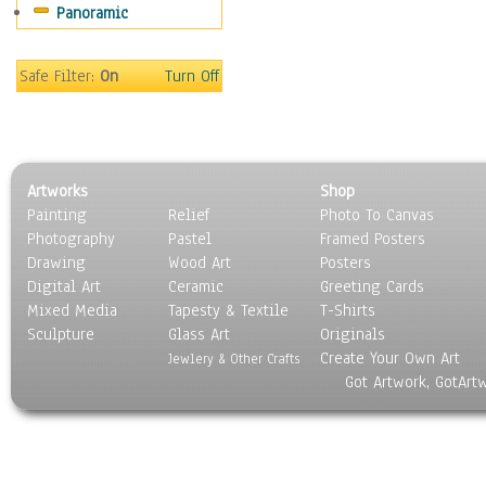
Panoramic
Motivational
Movies
Music
Safe Filter:
On
Turn Off
People
Places
Religion & Spirituality
Scenic / Landscapes
Artworks
Shop
Seasons
Painting
Relief
Photo To Canvas
Sport
Photography
Pastel
Framed Posters
Still Life
Drawing
Wood Art
Posters
Surrealism
Digital Art
Ceramic
Greeting Cards
Transportation
Mixed Media
Tapesty & Textile
T-Shirts
Sculpture
World Culture
Glass Art
Originals
Create Your Own Art
Jewlery & Other Crafts
Got Artwork, GotArt