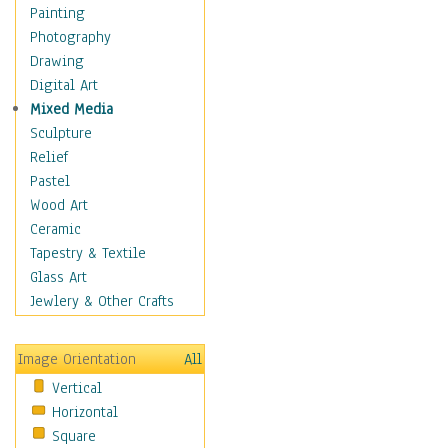
Dairy
Painting
Dessert & Candy
Photography
Fruits & Vegetables
Drawing
International Cuisines
Digital Art
Meals & Picnics
Mixed Media
Meat
Sculpture
Other Food & Beverage
Relief
Recipes
Pastel
Soft Drinks
Wood Art
Soups & Salads
Ceramic
Dance
Tapestry & Textile
Education
Glass Art
Fantasy
Jewlery & Other Crafts
Figurative
Hobbies
Image Orientation
All
Holidays
Vertical
Home & Hearth
Horizontal
Maps
Square
Military & Law