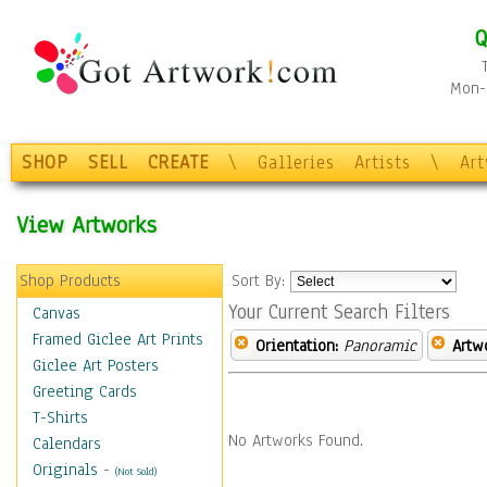
Q
Mon-F
SHOP
SELL
CREATE
\
Galleries
Artists
\
Ar
View Artworks
Shop Products
Sort By:
Your Current Search Filters
Canvas
Framed Giclee Art Prints
Orientation:
Panoramic
Artw
Giclee Art Posters
Greeting Cards
T-Shirts
No Artworks Found.
Calendars
Originals
-
(Not Sold)