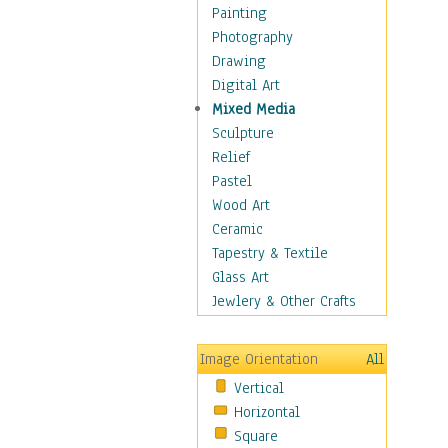
Home & Hearth
Painting
Maps
Photography
Military & Law
Drawing
Motivational
Digital Art
Movies
Mixed Media
Music
Sculpture
People
Relief
Places
Pastel
Africa
Wood Art
Antarctica
Ceramic
Asia
Tapestry & Textile
Australia
Glass Art
Canada
Jewlery & Other Crafts
Caribbean Region
Caucasus
Image Orientation
All
Central America
Vertical
Europe
Horizontal
Mexico
Square
Middle East