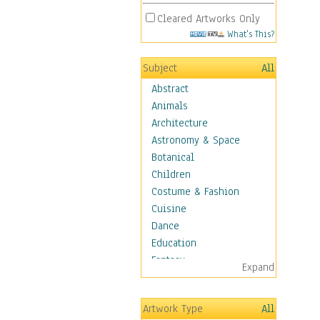
Cleared Artworks Only
What's This?
Subject
All
Abstract
Animals
Architecture
Astronomy & Space
Botanical
Children
Costume & Fashion
Cuisine
Dance
Education
Fantasy
Expand
Figurative
Hobbies
Artwork Type
All
Holidays