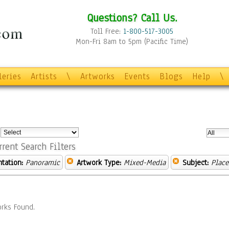
Questions? Call Us.
Toll Free:
1-800-517-3005
Mon-Fri 8am to 5pm (Pacific Time)
leries
Artists
\
Artworks
Events
Blogs
Help
\
:
rrent Search Filters
ntation:
Panoramic
Artwork Type:
Mixed-Media
Subject:
Place
rks Found.