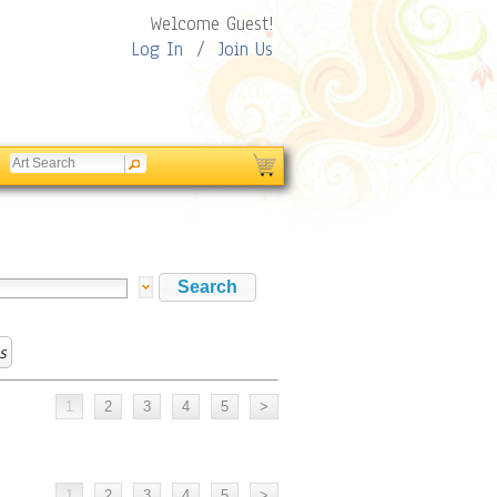
Welcome Guest!
Log In
/
Join Us
s