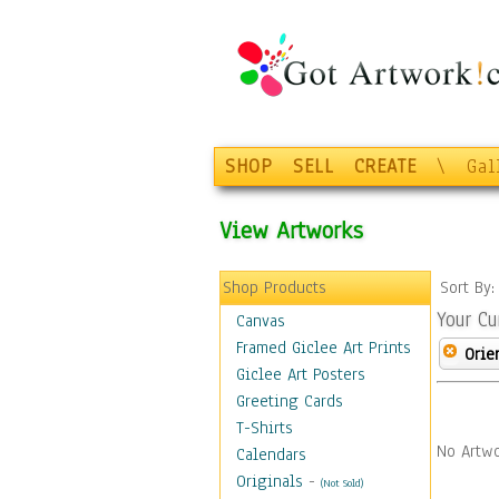
SHOP
SELL
CREATE
\
Gal
View Artworks
Shop Products
Sort By
Your Cu
Canvas
Framed Giclee Art Prints
Orie
Giclee Art Posters
Greeting Cards
T-Shirts
No Artwo
Calendars
Originals
-
(Not Sold)