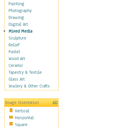
Home & Hearth
Painting
Maps
Photography
Military & Law
Drawing
Motivational
Digital Art
Movies
Mixed Media
Music
Sculpture
People
Relief
Places
Pastel
Religion & Spirituality
Wood Art
Scenic / Landscapes
Ceramic
Seasons
Tapestry & Textile
Autumn
Glass Art
Spring
Jewlery & Other Crafts
Summer
Winter
Image Orientation
All
Sport
Vertical
Still Life
Horizontal
Surrealism
Square
Transportation