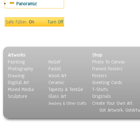
Panoramic
World Culture
Safe Filter:
On
Turn Off
Artworks
Shop
Painting
Relief
Photo To Canvas
Photography
Pastel
Framed Posters
Drawing
Wood Art
Posters
Digital Art
Ceramic
Greeting Cards
Mixed Media
Tapesty & Textile
T-Shirts
Sculpture
Glass Art
Originals
Create Your Own Art
Jewlery & Other Crafts
Got Artwork, GotArt