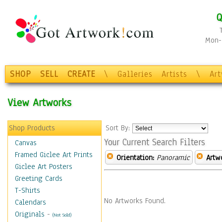
Q
Mon-F
SHOP
SELL
CREATE
\
Galleries
Artists
\
Ar
View Artworks
Shop Products
Sort By:
Your Current Search Filters
Canvas
Framed Giclee Art Prints
Orientation:
Panoramic
Artw
Giclee Art Posters
Greeting Cards
T-Shirts
No Artworks Found.
Calendars
Originals
-
(Not Sold)