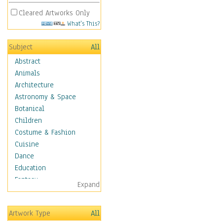
Cleared Artworks Only
What's This?
Subject
All
Abstract
Animals
Architecture
Astronomy & Space
Botanical
Children
Costume & Fashion
Cuisine
Dance
Education
Fantasy
Expand
Figurative
Hobbies
Artwork Type
All
Holidays