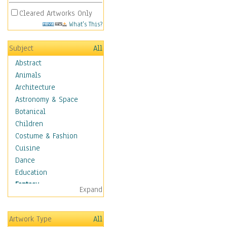
Cleared Artworks Only
What's This?
Subject
All
Abstract
Animals
Architecture
Astronomy & Space
Botanical
Children
Costume & Fashion
Cuisine
Dance
Education
Fantasy
Expand
Alchemy
Cool Designs
Artwork Type
All
Dreamscapes