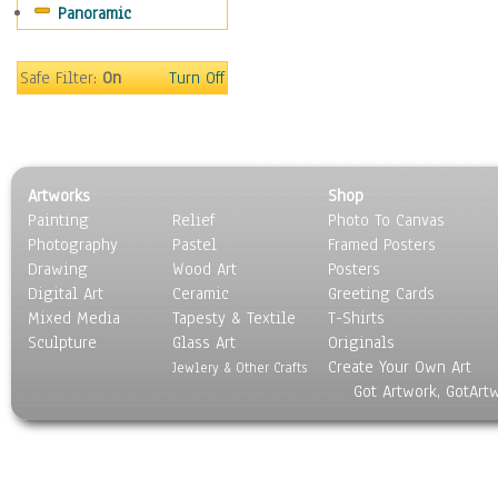
Panoramic
Sport
Still Life
Surrealism
Safe Filter:
On
Turn Off
Transportation
World Culture
Artworks
Shop
Painting
Relief
Photo To Canvas
Photography
Pastel
Framed Posters
Drawing
Wood Art
Posters
Digital Art
Ceramic
Greeting Cards
Mixed Media
Tapesty & Textile
T-Shirts
Sculpture
Glass Art
Originals
Create Your Own Art
Jewlery & Other Crafts
Got Artwork, GotArt