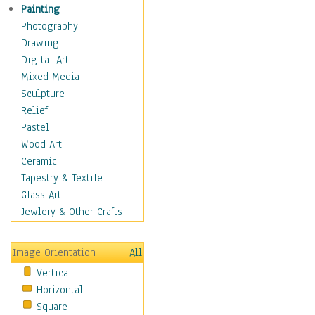
Fantasy Elements
Painting
Horror Fantasy
Photography
Magical
Drawing
Mythology
Digital Art
Space & Science Fiction
Mixed Media
Figurative
Sculpture
Hobbies
Relief
Holidays
Pastel
Home & Hearth
Wood Art
Maps
Ceramic
Military & Law
Tapestry & Textile
Motivational
Glass Art
Movies
Jewlery & Other Crafts
Music
People
Image Orientation
All
Places
Vertical
Religion & Spirituality
Horizontal
Scenic / Landscapes
Square
Seasons