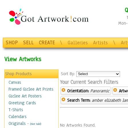
Q
Mon-F
SHOP
SELL
CREATE
\
Galleries
Artists
\
Ar
View Artworks
Shop Products
Sort By:
Your Current Search Filters
Canvas
Framed Giclee Art Prints
Orientation:
Panoramic
Artw
Giclee Art Posters
Search Term:
amber elizabeth la
Greeting Cards
T-Shirts
Calendars
Originals
-
(Not Sold)
No Artworks Found.