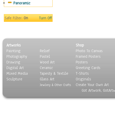
Panoramic
Sport
Still Life
Surrealism
Safe Filter:
On
Turn Off
Transportation
World Culture
Artworks
Shop
Painting
Relief
Photo To Canvas
Photography
Pastel
Framed Posters
Drawing
Wood Art
Posters
Digital Art
Ceramic
Greeting Cards
Mixed Media
Tapesty & Textile
T-Shirts
Sculpture
Glass Art
Originals
Create Your Own Art
Jewlery & Other Crafts
Got Artwork, GotArt