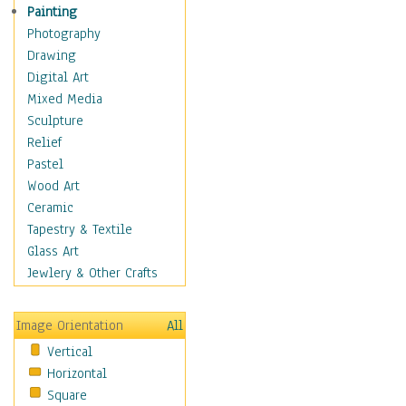
Home & Hearth
Painting
Adirondack & Rocking
Photography
Chairs
Drawing
Barn & Farm Art
Digital Art
Country Art
Mixed Media
Door Knockers
Sculpture
Home Life
Relief
Tractors & Wagons
Pastel
Weathervanes
Wood Art
Maps
Ceramic
Military & Law
Tapestry & Textile
Motivational
Glass Art
Movies
Jewlery & Other Crafts
Music
People
Image Orientation
All
Places
Vertical
Religion & Spirituality
Horizontal
Scenic / Landscapes
Square
Seasons