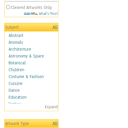
Cleared Artworks Only
What's This?
Subject
All
Abstract
Animals
Architecture
Astronomy & Space
Botanical
Children
Costume & Fashion
Cuisine
Dance
Education
Fantasy
Expand
Figurative
Hobbies
Artwork Type
All
Holidays