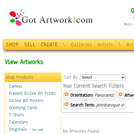
Q
Mon-F
SHOP
SELL
CREATE
\
Galleries
Artists
\
Ar
View Artworks
Shop Products
Sort By:
Your Current Search Filters
Canvas
Framed Giclee Art Prints
Orientation:
Panoramic
Artw
Giclee Art Posters
Search Term:
johnbaroque d
Greeting Cards
T-Shirts
Calendars
Originals
-
(Not Sold)
No Artworks Found.