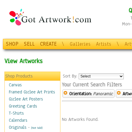
Q
Mon-F
SHOP
SELL
CREATE
\
Galleries
Artists
\
Ar
View Artworks
Shop Products
Sort By:
Your Current Search Filters
Canvas
Framed Giclee Art Prints
Orientation:
Panoramic
Artw
Giclee Art Posters
Greeting Cards
T-Shirts
No Artworks Found.
Calendars
Originals
-
(Not Sold)