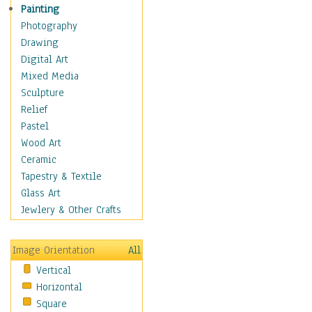
Home & Hearth
Painting
Maps
Photography
Military & Law
Drawing
Motivational
Digital Art
Movies
Mixed Media
Music
Sculpture
People
Relief
Places
Pastel
Africa
Wood Art
Antarctica
Ceramic
Asia
Tapestry & Textile
Australia
Glass Art
Canada
Jewlery & Other Crafts
Caribbean Region
Caucasus
Image Orientation
All
Central America
Vertical
Europe
Horizontal
Mexico
Square
Middle East