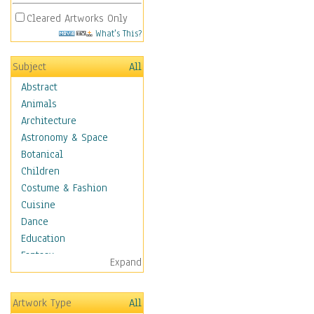
Cleared Artworks Only
What's This?
Subject
All
Abstract
Animals
Architecture
Astronomy & Space
Botanical
Children
Costume & Fashion
Cuisine
Dance
Education
Fantasy
Expand
Figurative
Hobbies
Artwork Type
All
Holidays