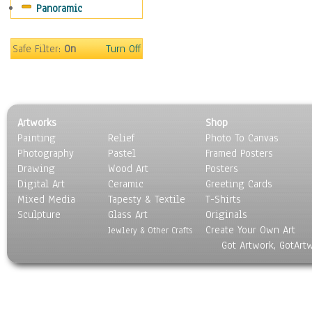
Panoramic
Oceania
South America
United States
Safe Filter:
On
Turn Off
Religion & Spirituality
Scenic / Landscapes
Seasons
Sport
Artworks
Shop
Still Life
Painting
Relief
Photo To Canvas
Surrealism
Photography
Pastel
Framed Posters
Transportation
Drawing
Wood Art
Posters
World Culture
Digital Art
Ceramic
Greeting Cards
Mixed Media
Tapesty & Textile
T-Shirts
Sculpture
Glass Art
Originals
Create Your Own Art
Jewlery & Other Crafts
Got Artwork, GotArt