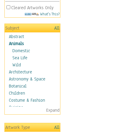
Cleared Artworks Only
What's This?
Subject
All
Abstract
Animals
Domestic
Sea Life
Wild
Architecture
Astronomy & Space
Botanical
Children
Costume & Fashion
Cuisine
Expand
Dance
Education
Artwork Type
All
Fantasy