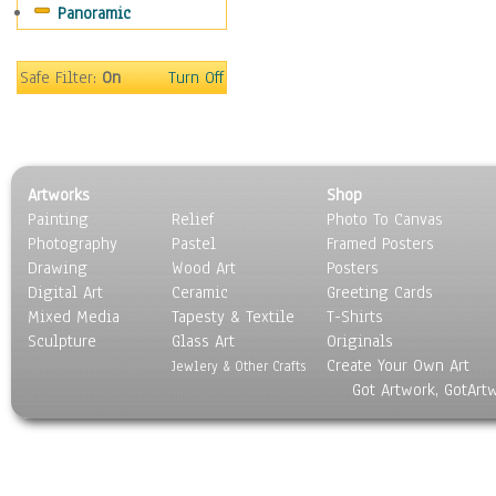
Panoramic
Safe Filter:
On
Turn Off
Artworks
Shop
Painting
Relief
Photo To Canvas
Photography
Pastel
Framed Posters
Drawing
Wood Art
Posters
Digital Art
Ceramic
Greeting Cards
Mixed Media
Tapesty & Textile
T-Shirts
Sculpture
Glass Art
Originals
Create Your Own Art
Jewlery & Other Crafts
Got Artwork, GotArt