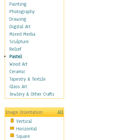
Figurative
Painting
Hobbies
Photography
Holidays
Drawing
Home & Hearth
Digital Art
Maps
Mixed Media
Military & Law
Sculpture
Motivational
Relief
Movies
Pastel
Music
Wood Art
People
Ceramic
Places
Tapestry & Textile
Religion & Spirituality
Glass Art
Scenic / Landscapes
Jewlery & Other Crafts
Seasons
Sport
Image Orientation
All
Still Life
Vertical
Surrealism
Horizontal
Transportation
Square
World Culture