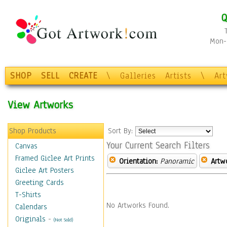
Q
Mon-F
SHOP
SELL
CREATE
\
Galleries
Artists
\
Ar
View Artworks
Shop Products
Sort By:
Your Current Search Filters
Canvas
Framed Giclee Art Prints
Orientation:
Panoramic
Artw
Giclee Art Posters
Greeting Cards
T-Shirts
No Artworks Found.
Calendars
Originals
-
(Not Sold)