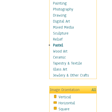
Bodybuilding
Painting
Astrology
Photography
Billiards
Drawing
Crafts
Digital Art
Gambling
Mixed Media
Games
Sculpture
Hunting
Relief
Playing Golf
Pastel
Sailing
Wood Art
Video Games
Ceramic
Holidays
Tapestry & Textile
Home & Hearth
Glass Art
Maps
Jewlery & Other Crafts
Military & Law
Motivational
Image Orientation
All
Movies
Vertical
Music
Horizontal
People
Square
Places