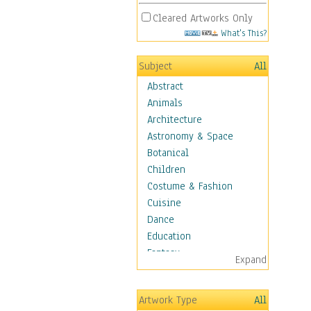
Cleared Artworks Only
What's This?
Subject
All
Abstract
Animals
Architecture
Astronomy & Space
Botanical
Children
Costume & Fashion
Cuisine
Dance
Education
Fantasy
Expand
Figurative
Hobbies
Artwork Type
All
Aerobics &