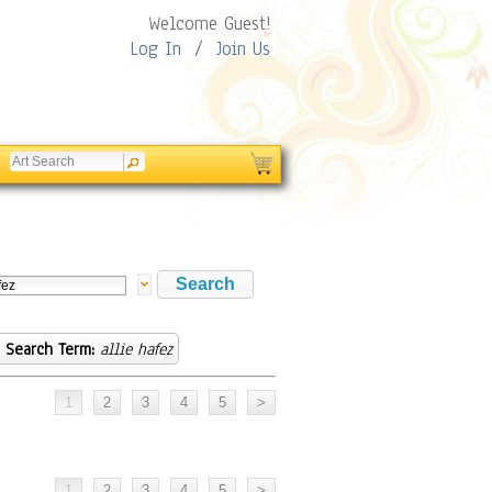
Welcome Guest!
Log In
/
Join Us
Search Term:
allie hafez