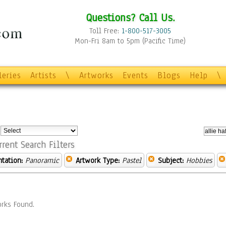
Questions? Call Us.
Toll Free:
1-800-517-3005
Mon-Fri 8am to 5pm (Pacific Time)
leries
Artists
\
Artworks
Events
Blogs
Help
\
:
rrent Search Filters
ntation:
Panoramic
Artwork Type:
Pastel
Subject:
Hobbies
rks Found.