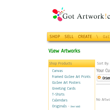
SHOP
SELL
CREATE
\
Gal
View Artworks
Shop Products
Sort By
Your Cu
Canvas
Framed Giclee Art Prints
Orie
Giclee Art Posters
Greeting Cards
T-Shirts
No Artwo
Calendars
Originals
-
(Not Sold)