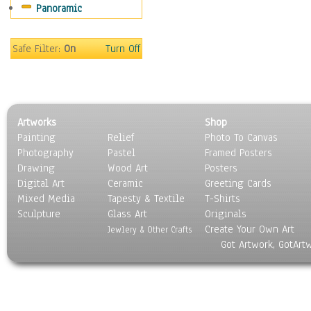
Panoramic
Gardens
Lakes & Ponds
Marshes & Swamps
Safe Filter:
On
Turn Off
Mountains
Natural Phenomena &
Weather
Nature Close-Up
Artworks
Shop
Other Scenic
Painting
Relief
Photo To Canvas
Panoramas
Photography
Pastel
Framed Posters
Paths & Trails
Drawing
Wood Art
Posters
Rivers, Creeks &
Digital Art
Ceramic
Greeting Cards
Streams
Mixed Media
Tapesty & Textile
T-Shirts
Sculpture
Rock Formations &
Glass Art
Originals
Create Your Own Art
Stones
Jewlery & Other Crafts
Got Artwork, GotArt
Seascapes
Skyscapes
Snowscapes
Sunrise & Sunset