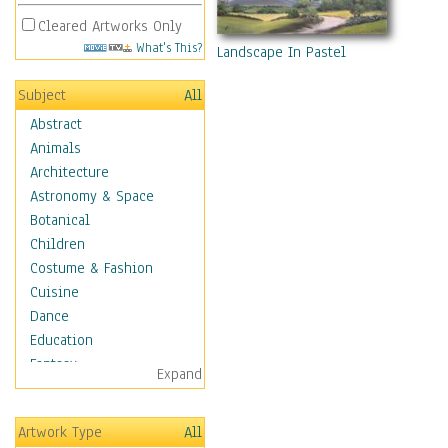
Cleared Artworks Only
What's This?
Landscape In Pastel
Subject
All
Abstract
Animals
Architecture
Astronomy & Space
Botanical
Children
Costume & Fashion
Cuisine
Dance
Education
Fantasy
Expand
Figurative
Hobbies
Artwork Type
All
Holidays