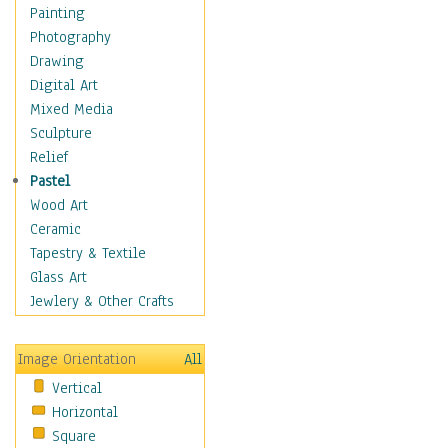
Home & Hearth
Painting
Maps
Photography
Military & Law
Drawing
Motivational
Digital Art
Movies
Mixed Media
Music
Sculpture
People
Relief
Places
Pastel
Religion & Spirituality
Wood Art
Scenic / Landscapes
Ceramic
Beach & Ocean
Tapestry & Textile
Canyons & Mesas
Glass Art
Caves
Jewlery & Other Crafts
Cityscapes
Coastal
Image Orientation
All
Country
Vertical
Deserts
Horizontal
Fields
Square
Forests