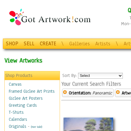
Q
Mon-F
SHOP
SELL
CREATE
\
Galleries
Artists
\
Ar
View Artworks
Shop Products
Sort By:
Your Current Search Filters
Canvas
Framed Giclee Art Prints
Orientation:
Panoramic
Artw
Giclee Art Posters
Greeting Cards
T-Shirts
Calendars
Originals
-
(Not Sold)