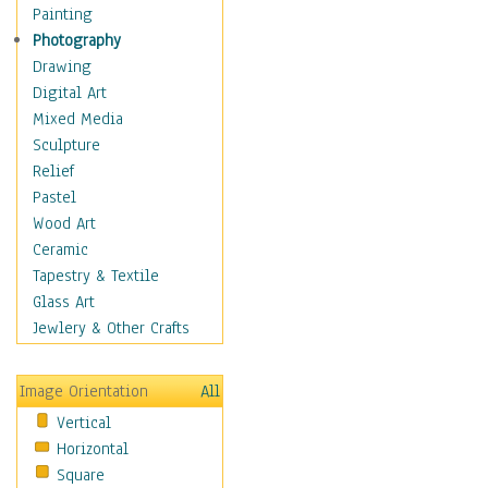
Bodybuilding
Painting
Astrology
Photography
Billiards
Drawing
Crafts
Digital Art
Gambling
Mixed Media
Games
Sculpture
Hunting
Relief
Playing Golf
Pastel
Sailing
Wood Art
Video Games
Ceramic
Holidays
Tapestry & Textile
Home & Hearth
Glass Art
Maps
Jewlery & Other Crafts
Military & Law
Motivational
Image Orientation
All
Movies
Vertical
Music
Horizontal
People
Square
Places