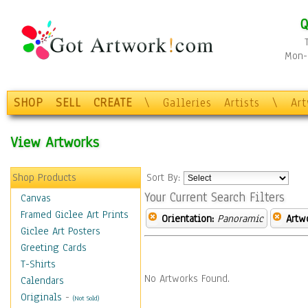
Q
Mon-F
SHOP
SELL
CREATE
\
Galleries
Artists
\
Ar
View Artworks
Shop Products
Sort By:
Your Current Search Filters
Canvas
Framed Giclee Art Prints
Orientation:
Panoramic
Artw
Giclee Art Posters
Greeting Cards
T-Shirts
No Artworks Found.
Calendars
Originals
-
(Not Sold)