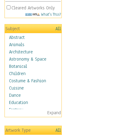
Cleared Artworks Only
What's This?
Subject
All
Abstract
Animals
Architecture
Astronomy & Space
Botanical
Children
Costume & Fashion
Cuisine
Dance
Education
Fantasy
Expand
Figurative
Hobbies
Artwork Type
All
Aerobics &