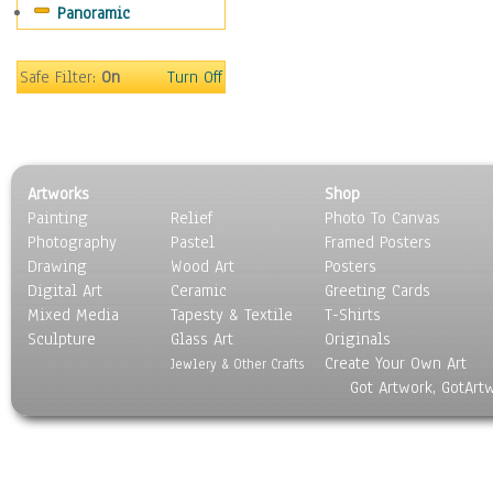
Panoramic
Religion & Spirituality
Scenic / Landscapes
Seasons
Safe Filter:
On
Turn Off
Sport
Still Life
Surrealism
Transportation
Artworks
Shop
World Culture
Painting
Relief
Photo To Canvas
Photography
Pastel
Framed Posters
Drawing
Wood Art
Posters
Digital Art
Ceramic
Greeting Cards
Mixed Media
Tapesty & Textile
T-Shirts
Sculpture
Glass Art
Originals
Create Your Own Art
Jewlery & Other Crafts
Got Artwork, GotArt