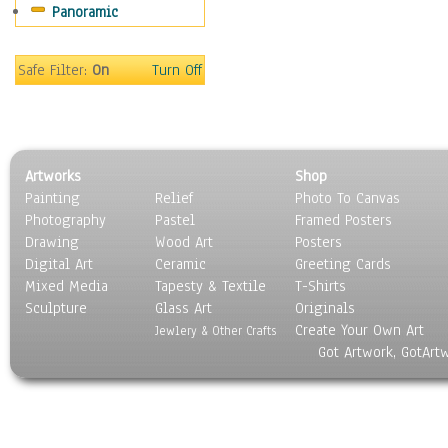
Panoramic
Sports
Thrillers
Vintage
Safe Filter:
On
Turn Off
War Movies
Western
Music
People
Artworks
Shop
Places
Painting
Relief
Photo To Canvas
Religion & Spirituality
Photography
Pastel
Framed Posters
Scenic / Landscapes
Drawing
Wood Art
Posters
Seasons
Digital Art
Ceramic
Greeting Cards
Sport
Mixed Media
Tapesty & Textile
T-Shirts
Sculpture
Still Life
Glass Art
Originals
Create Your Own Art
Surrealism
Jewlery & Other Crafts
Got Artwork, GotArt
Transportation
World Culture