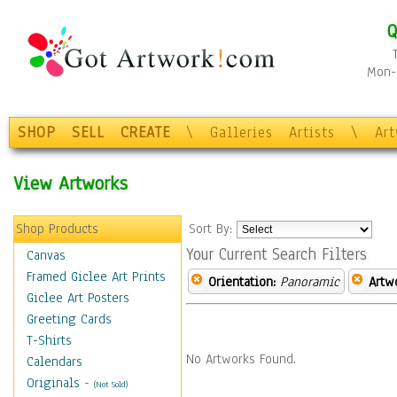
Q
Mon-F
SHOP
SELL
CREATE
\
Galleries
Artists
\
Ar
View Artworks
Shop Products
Sort By:
Your Current Search Filters
Canvas
Framed Giclee Art Prints
Orientation:
Panoramic
Artw
Giclee Art Posters
Greeting Cards
T-Shirts
No Artworks Found.
Calendars
Originals
-
(Not Sold)