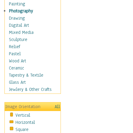
Home & Hearth
Painting
Maps
Photography
Military & Law
Drawing
Motivational
Digital Art
Movies
Mixed Media
Action & Adventure
Sculpture
Animation
Relief
Classics
Pastel
Comedy
Wood Art
Crime
Ceramic
Cult
Tapestry & Textile
Drama & Epic
Glass Art
Family
Jewlery & Other Crafts
Foreign Film
Horror
Image Orientation
All
Mystery & Detective
Vertical
Other Movies
Horizontal
Romance
Square
Sci-Fi & Fantasy