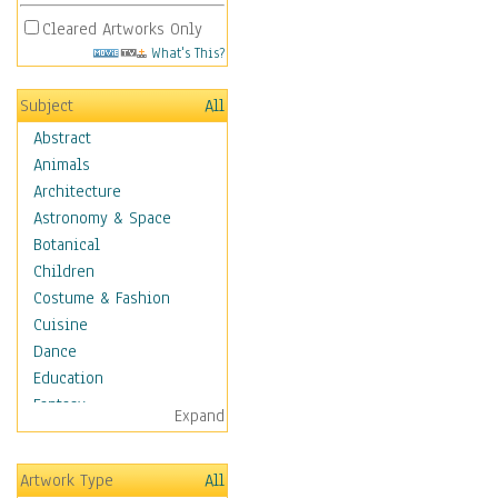
Cleared Artworks Only
What's This?
Subject
All
Abstract
Animals
Architecture
Astronomy & Space
Botanical
Children
Costume & Fashion
Cuisine
Dance
Education
Fantasy
Expand
Figurative
Hobbies
Artwork Type
All
Holidays