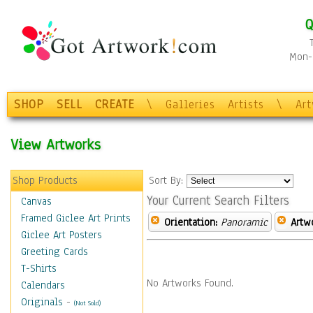
Q
Mon-F
SHOP
SELL
CREATE
\
Galleries
Artists
\
Ar
View Artworks
Shop Products
Sort By:
Your Current Search Filters
Canvas
Framed Giclee Art Prints
Orientation:
Panoramic
Artw
Giclee Art Posters
Greeting Cards
T-Shirts
No Artworks Found.
Calendars
Originals
-
(Not Sold)