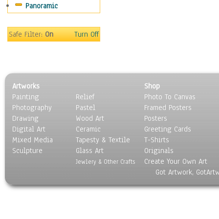
Panoramic
Oceania
South America
United States
Safe Filter:
On
Turn Off
Religion & Spirituality
Scenic / Landscapes
Seasons
Sport
Artworks
Shop
Still Life
Painting
Relief
Photo To Canvas
Surrealism
Photography
Pastel
Framed Posters
Transportation
Drawing
Wood Art
Posters
World Culture
Digital Art
Ceramic
Greeting Cards
Mixed Media
Tapesty & Textile
T-Shirts
Sculpture
Glass Art
Originals
Create Your Own Art
Jewlery & Other Crafts
Got Artwork, GotArt