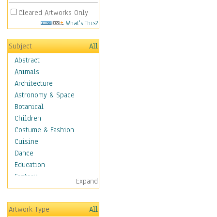
Cleared Artworks Only
What's This?
Subject
All
Abstract
Animals
Architecture
Astronomy & Space
Botanical
Children
Costume & Fashion
Cuisine
Dance
Education
Fantasy
Expand
Figurative
Hobbies
Artwork Type
All
Holidays