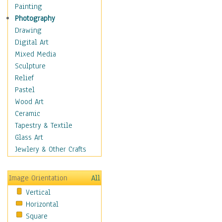
Home & Hearth
Painting
Maps
Photography
Military & Law
Drawing
Motivational
Digital Art
Movies
Mixed Media
Music
Sculpture
People
Relief
Places
Pastel
Africa
Wood Art
Antarctica
Ceramic
Asia
Tapestry & Textile
Australia
Glass Art
Canada
Jewlery & Other Crafts
Caribbean Region
Caucasus
Image Orientation
All
Central America
Vertical
Europe
Horizontal
Mexico
Square
Middle East