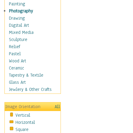
Home & Hearth
Painting
Maps
Photography
Military & Law
Drawing
Motivational
Digital Art
Movies
Mixed Media
Music
Sculpture
People
Relief
Places
Pastel
Religion & Spirituality
Wood Art
Scenic / Landscapes
Ceramic
Seasons
Tapestry & Textile
Autumn
Glass Art
Spring
Jewlery & Other Crafts
Summer
Winter
Image Orientation
All
Sport
Vertical
Still Life
Horizontal
Surrealism
Square
Transportation