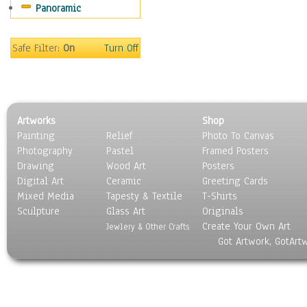
Panoramic
World Culture
Safe Filter:
On
Turn Off
Artworks
Shop
Painting
Relief
Photo To Canvas
Photography
Pastel
Framed Posters
Drawing
Wood Art
Posters
Digital Art
Ceramic
Greeting Cards
Mixed Media
Tapesty & Textile
T-Shirts
Sculpture
Glass Art
Originals
Create Your Own Art
Jewlery & Other Crafts
Got Artwork, GotArt