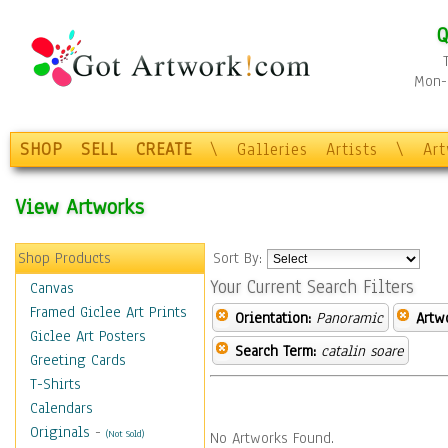
Q
Mon-F
SHOP
SELL
CREATE
\
Galleries
Artists
\
Ar
View Artworks
Shop Products
Sort By:
Your Current Search Filters
Canvas
Framed Giclee Art Prints
Orientation:
Panoramic
Artw
Giclee Art Posters
Search Term:
catalin soare
Greeting Cards
T-Shirts
Calendars
Originals
-
(Not Sold)
No Artworks Found.