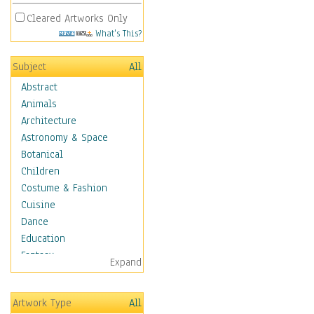
Cleared Artworks Only
What's This?
Subject
All
Abstract
Animals
Architecture
Astronomy & Space
Botanical
Children
Costume & Fashion
Cuisine
Dance
Education
Fantasy
Expand
Figurative
Hobbies
Artwork Type
All
Holidays