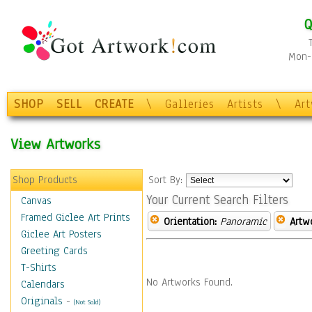
Q
Mon-F
SHOP
SELL
CREATE
\
Galleries
Artists
\
Ar
View Artworks
Shop Products
Sort By:
Your Current Search Filters
Canvas
Framed Giclee Art Prints
Orientation:
Panoramic
Artw
Giclee Art Posters
Greeting Cards
T-Shirts
No Artworks Found.
Calendars
Originals
-
(Not Sold)