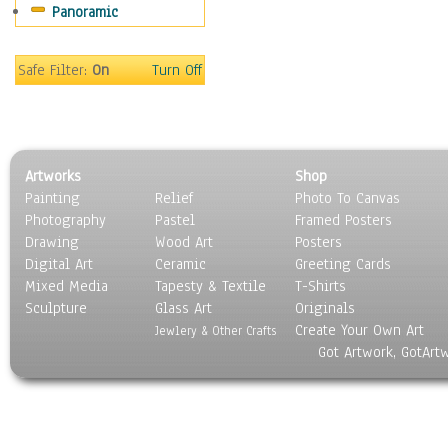
Panoramic
Safe Filter:
On
Turn Off
Artworks
Shop
Painting
Relief
Photo To Canvas
Photography
Pastel
Framed Posters
Drawing
Wood Art
Posters
Digital Art
Ceramic
Greeting Cards
Mixed Media
Tapesty & Textile
T-Shirts
Sculpture
Glass Art
Originals
Create Your Own Art
Jewlery & Other Crafts
Got Artwork, GotArt