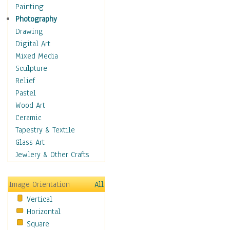
Home & Hearth
Painting
Maps
Photography
Military & Law
Drawing
Motivational
Digital Art
Movies
Mixed Media
Music
Sculpture
People
Relief
Places
Pastel
Religion & Spirituality
Wood Art
Scenic / Landscapes
Ceramic
Seasons
Tapestry & Textile
Sport
Glass Art
Traditional
Jewlery & Other Crafts
Xtreme
Still Life
Image Orientation
All
Surrealism
Vertical
Transportation
Horizontal
World Culture
Square