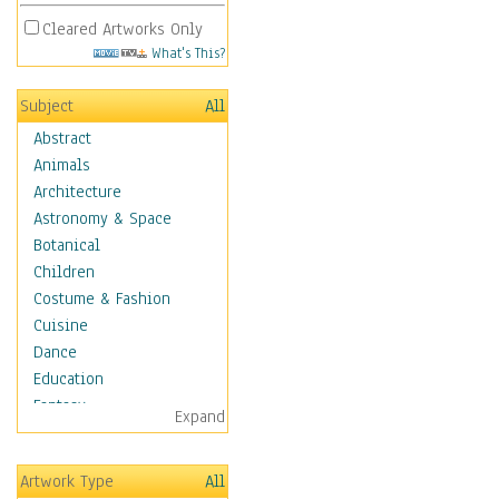
Cleared Artworks Only
What's This?
Subject
All
Abstract
Animals
Architecture
Astronomy & Space
Botanical
Children
Costume & Fashion
Cuisine
Dance
Education
Fantasy
Expand
Figurative
Hobbies
Artwork Type
All
Holidays