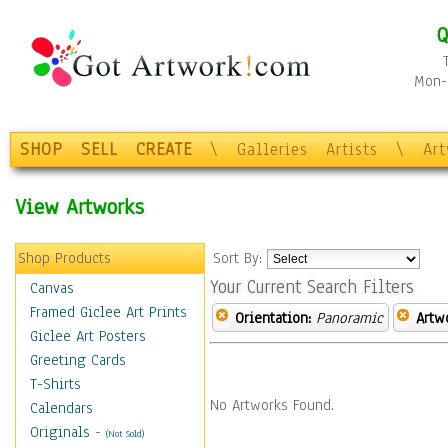
Q
Mon-F
SHOP
SELL
CREATE
\
Galleries
Artists
\
Ar
View Artworks
Shop Products
Sort By:
Your Current Search Filters
Canvas
Framed Giclee Art Prints
Orientation:
Panoramic
Artw
Giclee Art Posters
Greeting Cards
T-Shirts
No Artworks Found.
Calendars
Originals
-
(Not Sold)