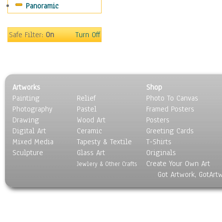
Panoramic
Maps
Military & Law
Motivational
Safe Filter:
On
Turn Off
Movies
Music
People
Places
Artworks
Shop
Religion & Spirituality
Painting
Relief
Photo To Canvas
Scenic / Landscapes
Photography
Pastel
Framed Posters
Seasons
Drawing
Wood Art
Posters
Sport
Digital Art
Ceramic
Greeting Cards
Still Life
Mixed Media
Tapesty & Textile
T-Shirts
Sculpture
Surrealism
Glass Art
Originals
Create Your Own Art
Transportation
Jewlery & Other Crafts
Got Artwork, GotArt
World Culture