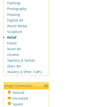
Interiors
Painting
Landmarks
Photography
Public Institutions
Drawing
Religious Architecture
Digital Art
Sculpture & Statues
Mixed Media
Stores & Shops
Sculpture
World Architecture
Relief
Astronomy & Space
Pastel
Botanical
Wood Art
Children
Ceramic
Costume & Fashion
Tapestry & Textile
Cuisine
Glass Art
Dance
Jewlery & Other Crafts
Education
Fantasy
Image Orientation
All
Figurative
Vertical
Hobbies
Horizontal
Holidays
Square
Home & Hearth