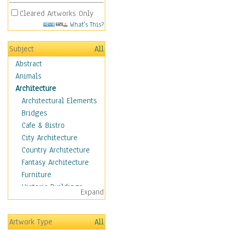
Cleared Artworks Only
What's This?
Subject
All
Abstract
Animals
Architecture
Architectural Elements
Bridges
Cafe & Bistro
City Architecture
Country Architecture
Fantasy Architecture
Furniture
Historic Buildings
Expand
Hotels & Lodges
Houses
Artwork Type
All
Industrial Architecture