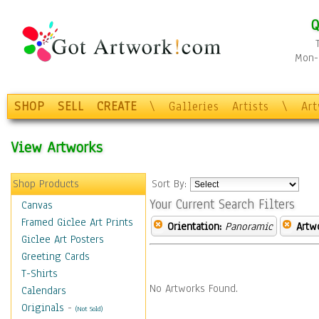
Q
Mon-F
SHOP
SELL
CREATE
\
Galleries
Artists
\
Ar
View Artworks
Shop Products
Sort By:
Your Current Search Filters
Canvas
Framed Giclee Art Prints
Orientation:
Panoramic
Artw
Giclee Art Posters
Greeting Cards
T-Shirts
No Artworks Found.
Calendars
Originals
-
(Not Sold)