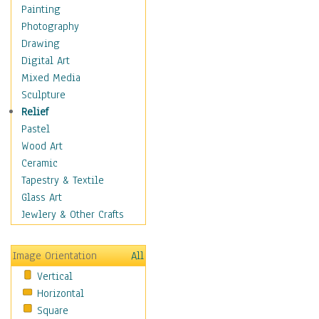
Cuisine
Painting
Dance
Photography
Education
Drawing
Fantasy
Digital Art
Figurative
Mixed Media
Hobbies
Sculpture
Holidays
Relief
Home & Hearth
Pastel
Maps
Wood Art
Military & Law
Ceramic
Motivational
Tapestry & Textile
Movies
Glass Art
Music
Jewlery & Other Crafts
People
Places
Image Orientation
All
Religion & Spirituality
Vertical
Scenic / Landscapes
Horizontal
Seasons
Square
Sport