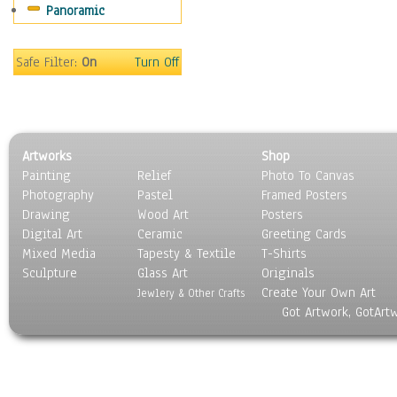
Panoramic
Still Life
Surrealism
Transportation
Safe Filter:
On
Turn Off
World Culture
Artworks
Shop
Painting
Relief
Photo To Canvas
Photography
Pastel
Framed Posters
Drawing
Wood Art
Posters
Digital Art
Ceramic
Greeting Cards
Mixed Media
Tapesty & Textile
T-Shirts
Sculpture
Glass Art
Originals
Create Your Own Art
Jewlery & Other Crafts
Got Artwork, GotArt