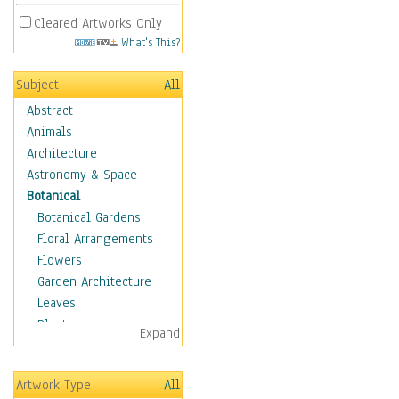
Cleared Artworks Only
What's This?
Subject
All
Abstract
Animals
Architecture
Astronomy & Space
Botanical
Botanical Gardens
Floral Arrangements
Flowers
Garden Architecture
Leaves
Plants
Expand
Trees
Children
Artwork Type
All
Costume & Fashion