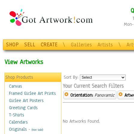
Q
Mon-F
SHOP
SELL
CREATE
\
Galleries
Artists
\
Ar
View Artworks
Shop Products
Sort By:
Your Current Search Filters
Canvas
Framed Giclee Art Prints
Orientation:
Panoramic
Artw
Giclee Art Posters
Greeting Cards
T-Shirts
No Artworks Found.
Calendars
Originals
-
(Not Sold)