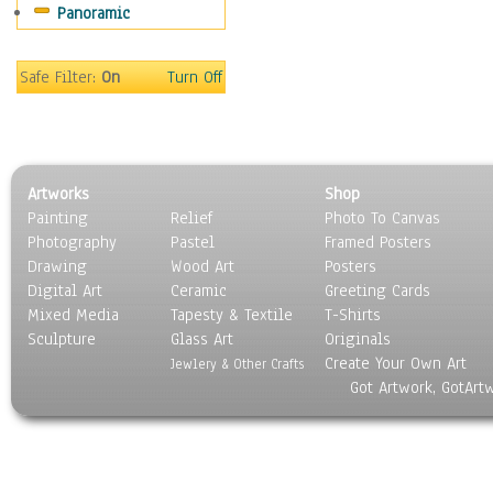
Panoramic
Movies
Music
People
Safe Filter:
On
Turn Off
Places
Religion & Spirituality
Scenic / Landscapes
Seasons
Artworks
Shop
Sport
Painting
Relief
Photo To Canvas
Still Life
Photography
Pastel
Framed Posters
Surrealism
Drawing
Wood Art
Posters
Transportation
Digital Art
Ceramic
Greeting Cards
World Culture
Mixed Media
Tapesty & Textile
T-Shirts
Sculpture
Glass Art
Originals
Create Your Own Art
Jewlery & Other Crafts
Got Artwork, GotArt