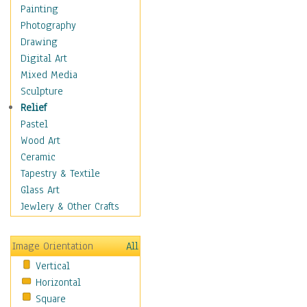
Children's Rooms
Painting
Children's Sports
Photography
Children's Stories
Drawing
Disney
Digital Art
Girl's Room
Mixed Media
Toy Vehicles
Sculpture
Toys & Games
Relief
Costume & Fashion
Pastel
Cuisine
Wood Art
Dance
Ceramic
Education
Tapestry & Textile
Fantasy
Glass Art
Figurative
Jewlery & Other Crafts
Hobbies
Holidays
Image Orientation
All
Home & Hearth
Vertical
Maps
Horizontal
Military & Law
Square
Motivational