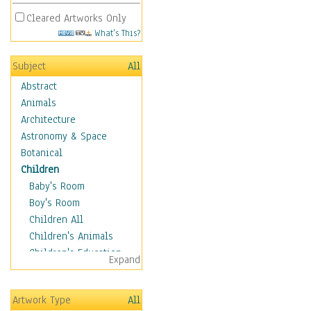
Cleared Artworks Only
What's This?
Subject
All
Abstract
Animals
Architecture
Astronomy & Space
Botanical
Children
Baby's Room
Boy's Room
Children All
Children's Animals
Children's Education
Expand
Children's Entertainment
Children's Fantasy
Artwork Type
All
Children's Inspirations