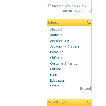
Cleared Artworks Only
What's This?
Subject
All
Abstract
Animals
Architecture
Astronomy & Space
Botanical
Children
Costume & Fashion
Cuisine
Dance
Education
Fantasy
Expand
Figurative
Angels, Deamons &
Artwork Type
All
Divinity