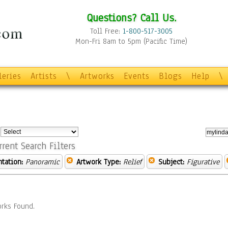
Questions? Call Us.
Toll Free:
1-800-517-3005
Mon-Fri 8am to 5pm (Pacific Time)
leries
Artists
\
Artworks
Events
Blogs
Help
\
:
rrent Search Filters
ntation:
Panoramic
Artwork Type:
Relief
Subject:
Figurative
rks Found.