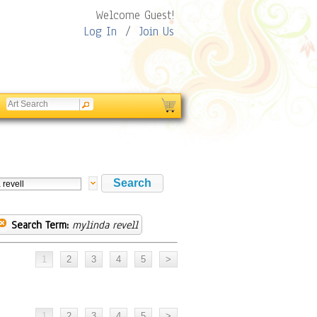
Welcome Guest!
Log In
/
Join Us
Search Term:
mylinda revell