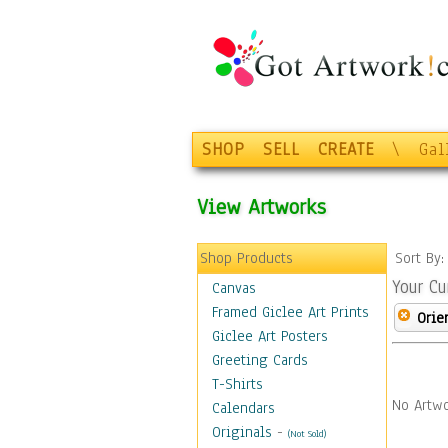
SHOP
SELL
CREATE
\
Gal
View Artworks
Shop Products
Sort By
Your Cu
Canvas
Framed Giclee Art Prints
Orie
Giclee Art Posters
Greeting Cards
T-Shirts
No Artwo
Calendars
Originals
-
(Not Sold)