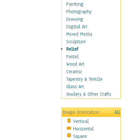
Children Figurative
Painting
Classical Figures
Photography
Couples
Drawing
Cowboys
Digital Art
Cowgirls
Mixed Media
Dancers
Sculpture
Family Life
Relief
Groups of People
Pastel
Illustrated Figures
Wood Art
Men
Ceramic
Nudes
Tapestry & Textile
Occupations
Glass Art
Pin-Ups
Jewlery & Other Crafts
Portraits
Realistic Figures
Image Orientation
All
Secondary Figures
Vertical
Teenagers
Horizontal
Women
Square
Hobbies