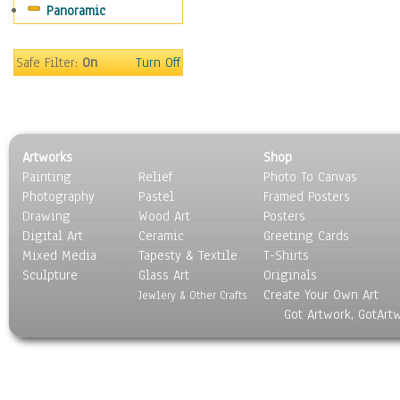
Panoramic
Safe Filter:
On
Turn Off
Artworks
Shop
Painting
Relief
Photo To Canvas
Photography
Pastel
Framed Posters
Drawing
Wood Art
Posters
Digital Art
Ceramic
Greeting Cards
Mixed Media
Tapesty & Textile
T-Shirts
Sculpture
Glass Art
Originals
Create Your Own Art
Jewlery & Other Crafts
Got Artwork, GotArt