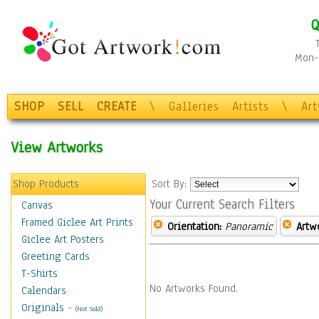
Q
Mon-F
SHOP
SELL
CREATE
\
Galleries
Artists
\
Ar
View Artworks
Shop Products
Sort By:
Your Current Search Filters
Canvas
Framed Giclee Art Prints
Orientation:
Panoramic
Artw
Giclee Art Posters
Greeting Cards
T-Shirts
No Artworks Found.
Calendars
Originals
-
(Not Sold)