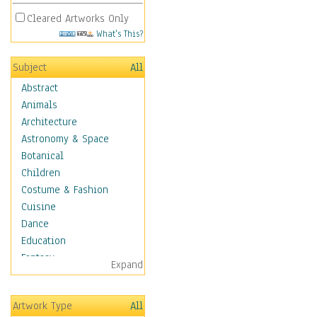
Cleared Artworks Only
What's This?
Subject
All
Abstract
Animals
Architecture
Astronomy & Space
Botanical
Children
Costume & Fashion
Cuisine
Dance
Education
Fantasy
Expand
Figurative
Hobbies
Artwork Type
All
Holidays