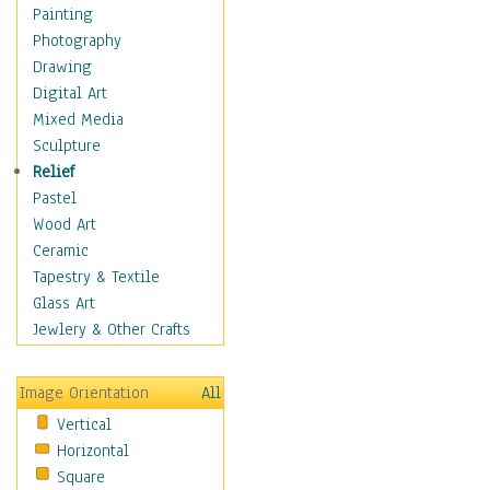
Home & Hearth
Painting
Maps
Photography
Military & Law
Drawing
Motivational
Digital Art
Movies
Mixed Media
Music
Sculpture
People
Relief
Places
Pastel
Religion & Spirituality
Wood Art
Scenic / Landscapes
Ceramic
Seasons
Tapestry & Textile
Sport
Glass Art
Traditional
Jewlery & Other Crafts
Xtreme
Still Life
Image Orientation
All
Surrealism
Vertical
Transportation
Horizontal
World Culture
Square