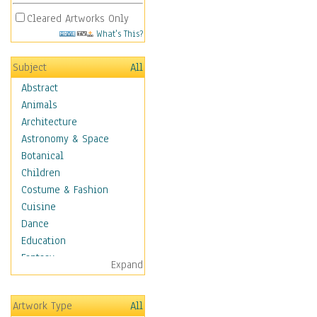
Cleared Artworks Only
What's This?
Subject
All
Abstract
Animals
Architecture
Astronomy & Space
Botanical
Children
Costume & Fashion
Cuisine
Dance
Education
Fantasy
Expand
Figurative
Hobbies
Artwork Type
All
Holidays