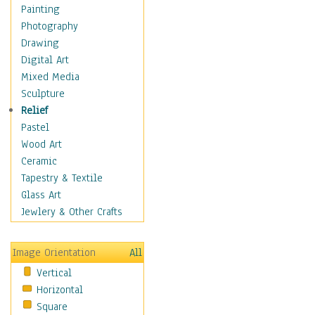
Home & Hearth
Painting
Maps
Photography
Military & Law
Drawing
Motivational
Digital Art
Movies
Mixed Media
Music
Sculpture
People
Relief
Places
Pastel
Religion & Spirituality
Wood Art
Scenic / Landscapes
Ceramic
Seasons
Tapestry & Textile
Sport
Glass Art
Still Life
Jewlery & Other Crafts
Art & Office Supplies
Baskets
Image Orientation
All
Bath & Beauty
Vertical
Books & Letters
Horizontal
Cigars & Pipes
Square
Clocks