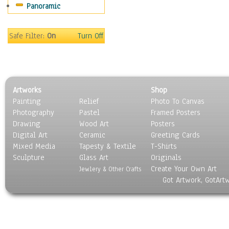
Panoramic
Coffee Pots & Mugs
Dinnerware
Feathers, Nests & Eggs
Safe Filter:
On
Turn Off
Floral
Food
Lamps & Candlesticks
Other Still Life
Artworks
Shop
Pebbles, Stones & Rocks
Painting
Relief
Photo To Canvas
Pottery
Photography
Pastel
Framed Posters
Sporting Equipment
Drawing
Wood Art
Posters
Toys
Digital Art
Ceramic
Greeting Cards
Surrealism
Mixed Media
Tapesty & Textile
T-Shirts
Sculpture
Transportation
Glass Art
Originals
Create Your Own Art
World Culture
Jewlery & Other Crafts
Got Artwork, GotArt