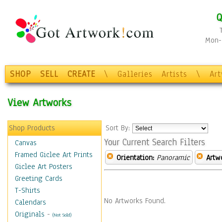
Q
Mon-F
SHOP
SELL
CREATE
\
Galleries
Artists
\
Ar
View Artworks
Shop Products
Sort By:
Your Current Search Filters
Canvas
Framed Giclee Art Prints
Orientation:
Panoramic
Artw
Giclee Art Posters
Greeting Cards
T-Shirts
No Artworks Found.
Calendars
Originals
-
(Not Sold)