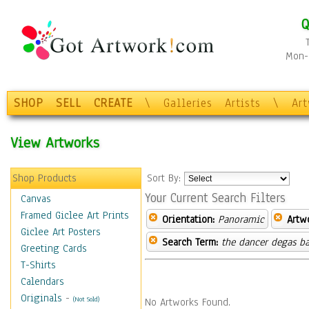
Q
Mon-F
SHOP
SELL
CREATE
\
Galleries
Artists
\
Ar
View Artworks
Shop Products
Sort By:
Your Current Search Filters
Canvas
Framed Giclee Art Prints
Orientation:
Panoramic
Artw
Giclee Art Posters
Search Term:
the dancer degas ba
Greeting Cards
T-Shirts
Calendars
Originals
-
(Not Sold)
No Artworks Found.