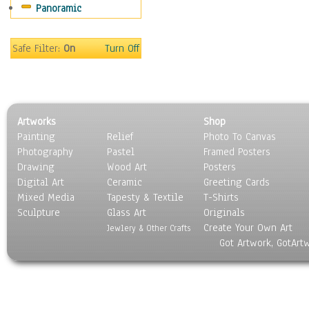
Panoramic
Coffee Pots & Mugs
Dinnerware
Feathers, Nests & Eggs
Safe Filter:
On
Turn Off
Floral
Food
Lamps & Candlesticks
Other Still Life
Artworks
Shop
Pebbles, Stones & Rocks
Painting
Relief
Photo To Canvas
Pottery
Photography
Pastel
Framed Posters
Sporting Equipment
Drawing
Wood Art
Posters
Toys
Digital Art
Ceramic
Greeting Cards
Surrealism
Mixed Media
Tapesty & Textile
T-Shirts
Sculpture
Transportation
Glass Art
Originals
Create Your Own Art
World Culture
Jewlery & Other Crafts
Got Artwork, GotArt