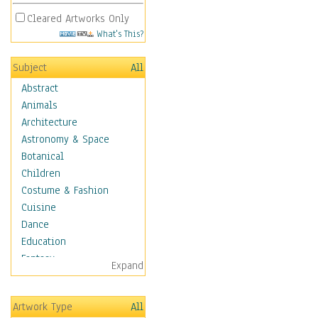
Cleared Artworks Only
What's This?
Subject
All
Abstract
Animals
Architecture
Astronomy & Space
Botanical
Children
Costume & Fashion
Cuisine
Dance
Education
Fantasy
Expand
Figurative
Hobbies
Artwork Type
All
Holidays