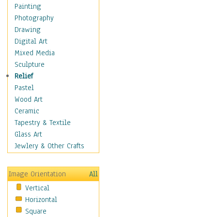
Home & Hearth
Painting
Maps
Photography
Military & Law
Drawing
Motivational
Digital Art
Movies
Mixed Media
Music
Sculpture
People
Relief
Places
Pastel
Religion & Spirituality
Wood Art
Scenic / Landscapes
Ceramic
Seasons
Tapestry & Textile
Sport
Glass Art
Still Life
Jewlery & Other Crafts
Art & Office Supplies
Baskets
Image Orientation
All
Bath & Beauty
Vertical
Books & Letters
Horizontal
Cigars & Pipes
Square
Clocks