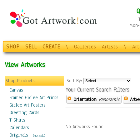
Q
Mon-F
SHOP
SELL
CREATE
\
Galleries
Artists
\
Ar
View Artworks
Shop Products
Sort By:
Your Current Search Filters
Canvas
Framed Giclee Art Prints
Orientation:
Panoramic
Artw
Giclee Art Posters
Greeting Cards
T-Shirts
No Artworks Found.
Calendars
Originals
-
(Not Sold)