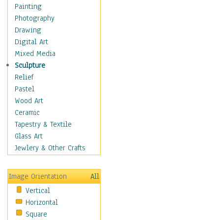
Home & Hearth
Painting
Maps
Photography
Military & Law
Drawing
Motivational
Digital Art
Movies
Mixed Media
Music
Sculpture
People
Relief
Places
Pastel
Religion & Spirituality
Wood Art
Scenic / Landscapes
Ceramic
Seasons
Tapestry & Textile
Sport
Glass Art
Still Life
Jewlery & Other Crafts
Surrealism
Transportation
Image Orientation
All
World Culture
Vertical
Horizontal
Square