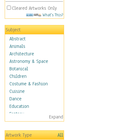
Cleared Artworks Only
What's This?
Subject
Abstract
Animals
Architecture
Astronomy & Space
Botanical
Children
Costume & Fashion
Cuisine
Dance
Education
Fantasy
Expand
Figurative
Hobbies
Artwork Type
All
Holidays