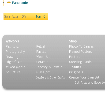
Panoramic
Safe Filter:
On
Turn Off
Artworks
Shop
Painting
Relief
Photo To Canvas
Photography
Pastel
Framed Posters
Drawing
Wood Art
Posters
Digital Art
Ceramic
Greeting Cards
Mixed Media
Tapesty & Textile
T-Shirts
Sculpture
Glass Art
Originals
Create Your Own Art
Jewlery & Other Crafts
Got Artwork, GotArt