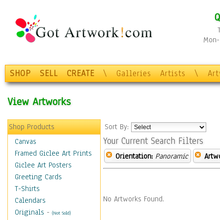
Q
Mon-F
SHOP
SELL
CREATE
\
Galleries
Artists
\
Ar
View Artworks
Shop Products
Sort By:
Your Current Search Filters
Canvas
Framed Giclee Art Prints
Orientation:
Panoramic
Artw
Giclee Art Posters
Greeting Cards
T-Shirts
No Artworks Found.
Calendars
Originals
-
(Not Sold)