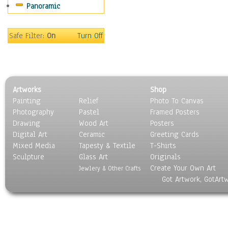
Panoramic
Safe Filter:
On
Turn Off
Artworks
Shop
Painting
Relief
Photo To Canvas
Photography
Pastel
Framed Posters
Drawing
Wood Art
Posters
Digital Art
Ceramic
Greeting Cards
Mixed Media
Tapesty & Textile
T-Shirts
Sculpture
Glass Art
Originals
Create Your Own Art
Jewlery & Other Crafts
Got Artwork, GotArt