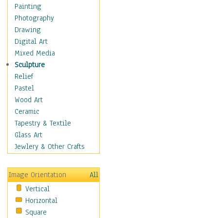
Seasonal
Painting
Special Occasions
Photography
Home & Hearth
Drawing
Maps
Digital Art
Military & Law
Mixed Media
Motivational
Sculpture
Movies
Relief
Music
Pastel
People
Wood Art
Places
Ceramic
Religion & Spirituality
Tapestry & Textile
Scenic / Landscapes
Glass Art
Seasons
Jewlery & Other Crafts
Sport
Still Life
Image Orientation
All
Surrealism
Vertical
Transportation
Horizontal
World Culture
Square