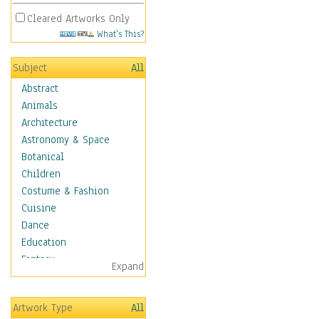
Cleared Artworks Only
What's This?
Subject
All
Abstract
Animals
Architecture
Astronomy & Space
Botanical
Children
Costume & Fashion
Cuisine
Dance
Education
Fantasy
Expand
Figurative
Hobbies
Artwork Type
All
Holidays