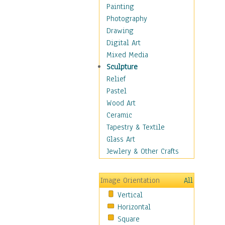
Home & Hearth
Painting
Maps
Photography
Military & Law
Drawing
Motivational
Digital Art
Movies
Mixed Media
Music
Sculpture
People
Relief
Artists
Pastel
Athletes
Wood Art
Authors & Actresses
Ceramic
Celebrity
Tapestry & Textile
Famous Faces
Glass Art
Figurative People
Jewlery & Other Crafts
Musicians
People - Other
Image Orientation
All
Political Leaders
Vertical
Scientiests
Horizontal
Places
Square
Religion & Spirituality