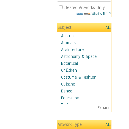
Cleared Artworks Only
What's This?
Subject
All
Abstract
Animals
Architecture
Astronomy & Space
Botanical
Children
Costume & Fashion
Cuisine
Dance
Education
Fantasy
Expand
Figurative
Hobbies
Artwork Type
All
Holidays