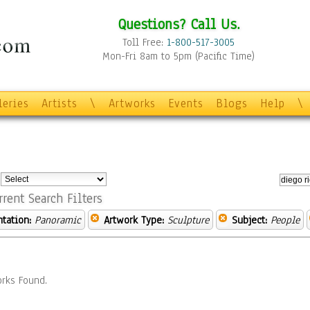
Questions? Call Us.
Toll Free:
1-800-517-3005
Mon-Fri 8am to 5pm (Pacific Time)
leries
Artists
\
Artworks
Events
Blogs
Help
\
:
rrent Search Filters
ntation:
Panoramic
Artwork Type:
Sculpture
Subject:
People
rks Found.