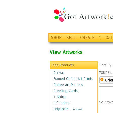
SHOP
SELL
CREATE
\
Gal
View Artworks
Shop Products
Sort By
Your Cu
Canvas
Framed Giclee Art Prints
Orie
Giclee Art Posters
Greeting Cards
T-Shirts
No Artwo
Calendars
Originals
-
(Not Sold)