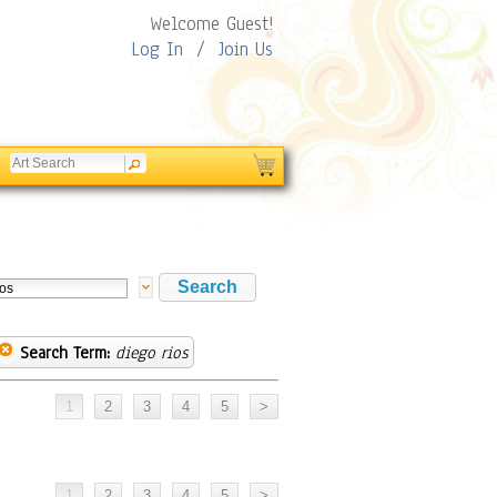
Welcome Guest!
Log In
/
Join Us
Search Term:
diego rios