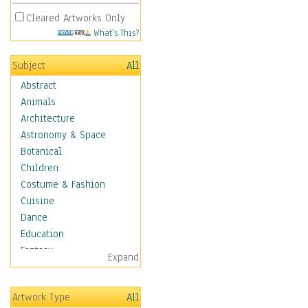
Cleared Artworks Only
What's This?
Subject
All
Abstract
Animals
Architecture
Astronomy & Space
Botanical
Children
Costume & Fashion
Cuisine
Dance
Education
Fantasy
Expand
Figurative
Hobbies
Artwork Type
All
Holidays