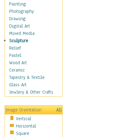
Home & Hearth
Painting
Maps
Photography
Military & Law
Drawing
Motivational
Digital Art
Movies
Mixed Media
Music
Sculpture
People
Relief
Places
Pastel
Religion & Spirituality
Wood Art
Scenic / Landscapes
Ceramic
Seasons
Tapestry & Textile
Sport
Glass Art
Traditional
Jewlery & Other Crafts
Xtreme
Still Life
Image Orientation
All
Surrealism
Vertical
Transportation
Horizontal
World Culture
Square