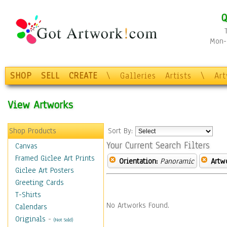
Q
Mon-F
SHOP
SELL
CREATE
\
Galleries
Artists
\
Ar
View Artworks
Shop Products
Sort By:
Your Current Search Filters
Canvas
Framed Giclee Art Prints
Orientation:
Panoramic
Artw
Giclee Art Posters
Greeting Cards
T-Shirts
No Artworks Found.
Calendars
Originals
-
(Not Sold)