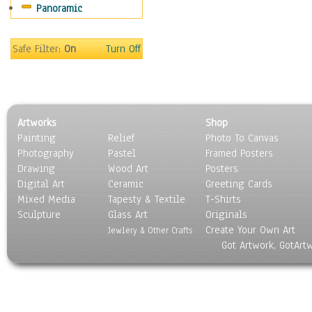
Panoramic
Safe Filter:
On
Turn Off
Artworks
Shop
Painting
Relief
Photo To Canvas
Photography
Pastel
Framed Posters
Drawing
Wood Art
Posters
Digital Art
Ceramic
Greeting Cards
Mixed Media
Tapesty & Textile
T-Shirts
Sculpture
Glass Art
Originals
Create Your Own Art
Jewlery & Other Crafts
Got Artwork, GotArt