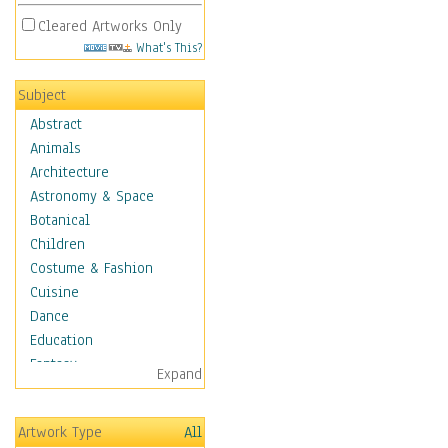
Cleared Artworks Only
What's This?
Subject
Abstract
Animals
Architecture
Astronomy & Space
Botanical
Children
Costume & Fashion
Cuisine
Dance
Education
Fantasy
Expand
Figurative
Hobbies
Artwork Type
All
Holidays