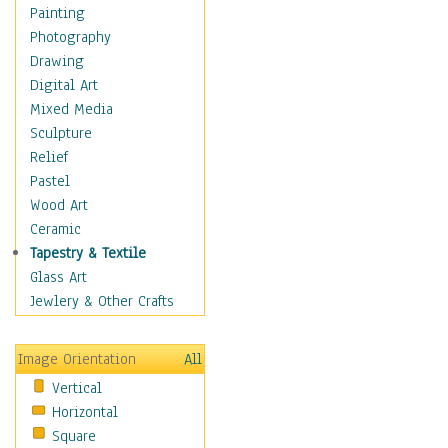
Home & Hearth
Painting
Maps
Photography
Military & Law
Drawing
Motivational
Digital Art
Movies
Mixed Media
Music
Sculpture
People
Relief
Places
Pastel
Religion & Spirituality
Wood Art
Scenic / Landscapes
Ceramic
Seasons
Tapestry & Textile
Sport
Glass Art
Still Life
Jewlery & Other Crafts
Surrealism
Transportation
Image Orientation
All
World Culture
Vertical
Horizontal
Square