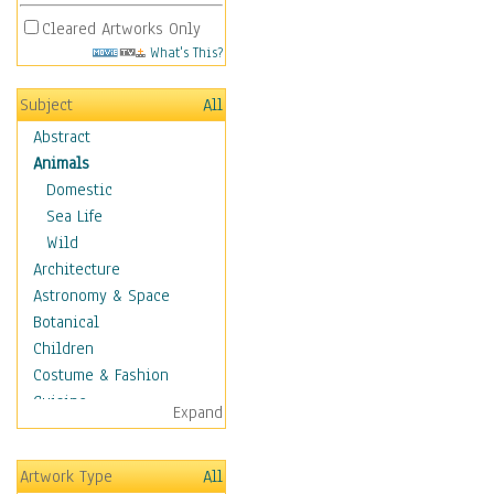
Cleared Artworks Only
What's This?
Subject
All
Abstract
Animals
Domestic
Sea Life
Wild
Architecture
Astronomy & Space
Botanical
Children
Costume & Fashion
Cuisine
Expand
Dance
Education
Artwork Type
All
Fantasy