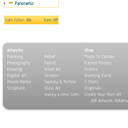
Panoramic
Safe Filter:
On
Turn Off
Artworks
Shop
Painting
Relief
Photo To Canvas
Photography
Pastel
Framed Posters
Drawing
Wood Art
Posters
Digital Art
Ceramic
Greeting Cards
Mixed Media
Tapesty & Textile
T-Shirts
Sculpture
Glass Art
Originals
Create Your Own Art
Jewlery & Other Crafts
Got Artwork, GotArt