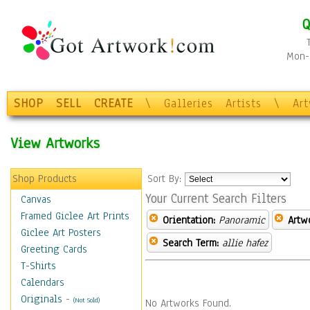
Q
Mon-F
SHOP
SELL
CREATE
\
Galleries
Artists
\
Ar
View Artworks
Shop Products
Sort By:
Your Current Search Filters
Canvas
Framed Giclee Art Prints
Orientation:
Panoramic
Artw
Giclee Art Posters
Search Term:
allie hafez
Greeting Cards
T-Shirts
Calendars
Originals
-
(Not Sold)
No Artworks Found.