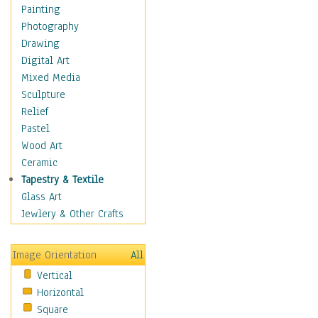
Figurative
Painting
Hobbies
Photography
Holidays
Drawing
Home & Hearth
Digital Art
Maps
Mixed Media
Military & Law
Sculpture
Motivational
Relief
Movies
Pastel
Music
Wood Art
People
Ceramic
Places
Tapestry & Textile
Religion & Spirituality
Glass Art
Scenic / Landscapes
Jewlery & Other Crafts
Seasons
Sport
Image Orientation
All
Still Life
Vertical
Surrealism
Horizontal
Transportation
Square
World Culture