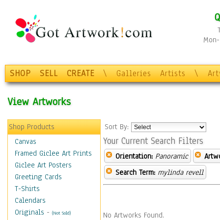
Q
Mon-F
SHOP
SELL
CREATE
\
Galleries
Artists
\
Ar
View Artworks
Shop Products
Sort By:
Your Current Search Filters
Canvas
Framed Giclee Art Prints
Orientation:
Panoramic
Artw
Giclee Art Posters
Search Term:
mylinda revell
Greeting Cards
T-Shirts
Calendars
Originals
-
(Not Sold)
No Artworks Found.