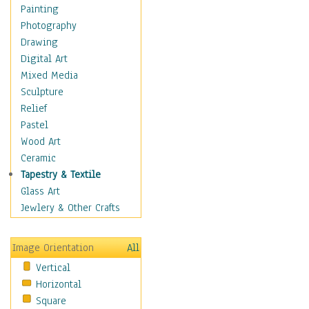
Children's Rooms
Painting
Children's Sports
Photography
Children's Stories
Drawing
Disney
Digital Art
Girl's Room
Mixed Media
Toy Vehicles
Sculpture
Toys & Games
Relief
Costume & Fashion
Pastel
Cuisine
Wood Art
Dance
Ceramic
Education
Tapestry & Textile
Fantasy
Glass Art
Figurative
Jewlery & Other Crafts
Hobbies
Holidays
Image Orientation
All
Home & Hearth
Vertical
Maps
Horizontal
Military & Law
Square
Motivational