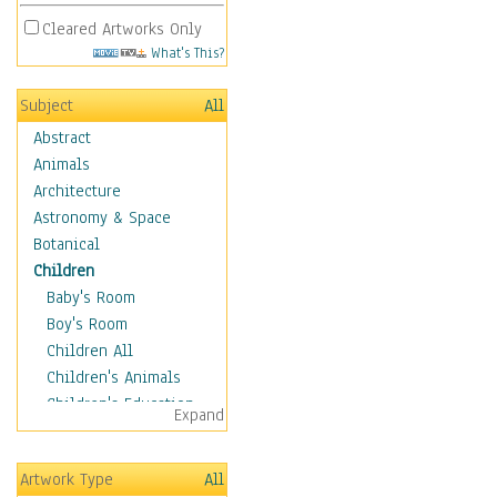
Cleared Artworks Only
What's This?
Subject
All
Abstract
Animals
Architecture
Astronomy & Space
Botanical
Children
Baby's Room
Boy's Room
Children All
Children's Animals
Children's Education
Expand
Children's Entertainment
Children's Fantasy
Artwork Type
All
Children's Inspirations