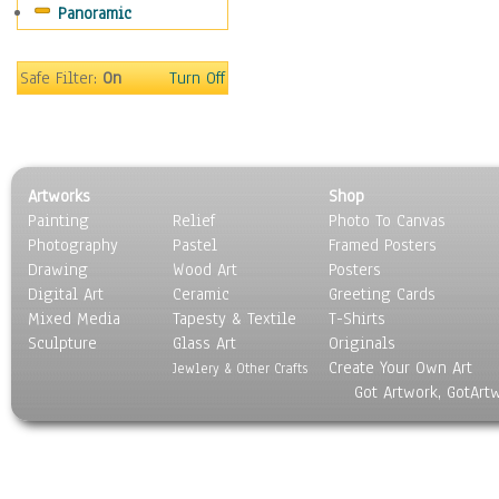
Panoramic
Movies
Music
People
Safe Filter:
On
Turn Off
Places
Religion & Spirituality
Scenic / Landscapes
Seasons
Artworks
Shop
Sport
Painting
Relief
Photo To Canvas
Still Life
Photography
Pastel
Framed Posters
Surrealism
Drawing
Wood Art
Posters
Transportation
Digital Art
Ceramic
Greeting Cards
World Culture
Mixed Media
Tapesty & Textile
T-Shirts
Sculpture
Glass Art
Originals
Create Your Own Art
Jewlery & Other Crafts
Got Artwork, GotArt