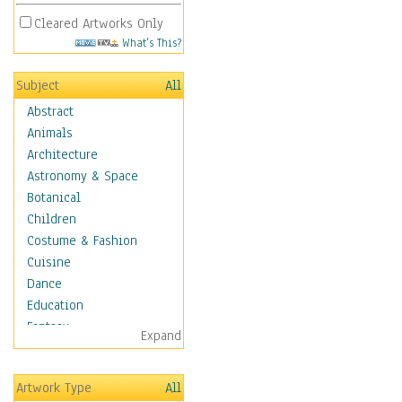
Cleared Artworks Only
What's This?
Subject
All
Abstract
Animals
Architecture
Astronomy & Space
Botanical
Children
Costume & Fashion
Cuisine
Dance
Education
Fantasy
Expand
Figurative
Hobbies
Artwork Type
All
Holidays