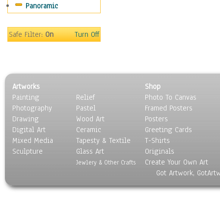
Panoramic
Sport
Still Life
Surrealism
Safe Filter:
On
Turn Off
Transportation
World Culture
Artworks
Shop
Painting
Relief
Photo To Canvas
Photography
Pastel
Framed Posters
Drawing
Wood Art
Posters
Digital Art
Ceramic
Greeting Cards
Mixed Media
Tapesty & Textile
T-Shirts
Sculpture
Glass Art
Originals
Create Your Own Art
Jewlery & Other Crafts
Got Artwork, GotArt