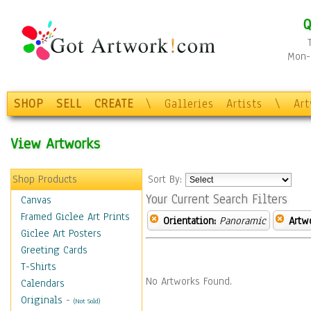
Q
Mon-F
SHOP
SELL
CREATE
\
Galleries
Artists
\
Ar
View Artworks
Shop Products
Sort By:
Your Current Search Filters
Canvas
Framed Giclee Art Prints
Orientation:
Panoramic
Artw
Giclee Art Posters
Greeting Cards
T-Shirts
No Artworks Found.
Calendars
Originals
-
(Not Sold)