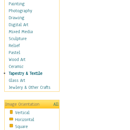
Home & Hearth
Painting
Maps
Photography
Military & Law
Drawing
K9s & Handlers
Digital Art
Military & Law Uniforms
Mixed Media
Parades & Other Events
Sculpture
Symbols & Flags
Relief
Training Exercises
Pastel
Veterans
Wood Art
War
Ceramic
Weapons & Gear
Tapestry & Textile
Motivational
Glass Art
Movies
Jewlery & Other Crafts
Music
People
Image Orientation
All
Places
Vertical
Religion & Spirituality
Horizontal
Scenic / Landscapes
Square
Seasons