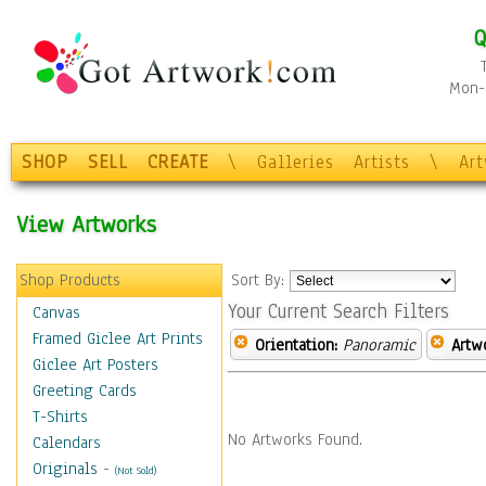
Q
Mon-F
SHOP
SELL
CREATE
\
Galleries
Artists
\
Ar
View Artworks
Shop Products
Sort By:
Your Current Search Filters
Canvas
Framed Giclee Art Prints
Orientation:
Panoramic
Artw
Giclee Art Posters
Greeting Cards
T-Shirts
No Artworks Found.
Calendars
Originals
-
(Not Sold)