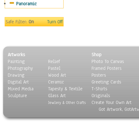
Panoramic
Rap Hip-Hop
Reggae
Rock
Safe Filter:
On
Turn Off
People
Places
Religion & Spirituality
Scenic / Landscapes
Artworks
Shop
Seasons
Painting
Relief
Photo To Canvas
Sport
Photography
Pastel
Framed Posters
Still Life
Drawing
Wood Art
Posters
Surrealism
Digital Art
Ceramic
Greeting Cards
Transportation
Mixed Media
Tapesty & Textile
T-Shirts
Sculpture
World Culture
Glass Art
Originals
Create Your Own Art
Jewlery & Other Crafts
Got Artwork, GotArt