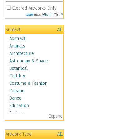
Cleared Artworks Only
What's This?
Subject
All
Abstract
Animals
Architecture
Astronomy & Space
Botanical
Children
Costume & Fashion
Cuisine
Dance
Education
Fantasy
Expand
Figurative
Hobbies
Artwork Type
All
Holidays