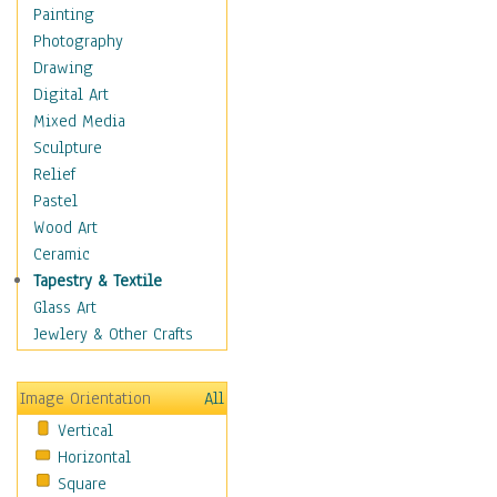
Home & Hearth
Painting
Maps
Photography
Military & Law
Drawing
Motivational
Digital Art
Movies
Mixed Media
Music
Sculpture
Alternative
Relief
Big Band
Pastel
Blues
Wood Art
Classical
Ceramic
Country Music
Tapestry & Textile
Folk Music
Glass Art
Jazz
Jewlery & Other Crafts
Latin
Metal
Image Orientation
All
Oldies
Vertical
Other Music
Horizontal
Pop
Square
R & B Soul