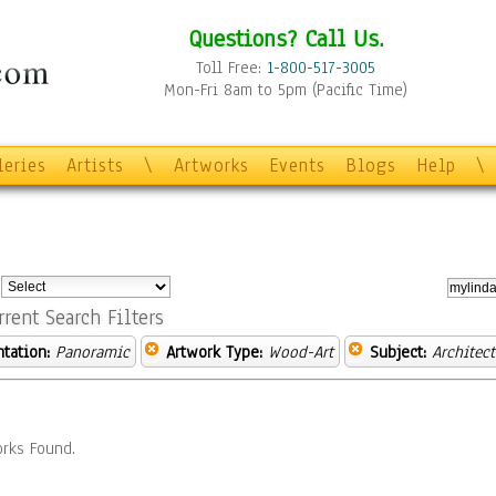
Questions? Call Us.
Toll Free:
1-800-517-3005
Mon-Fri 8am to 5pm (Pacific Time)
leries
Artists
\
Artworks
Events
Blogs
Help
\
:
rrent Search Filters
ntation:
Panoramic
Artwork Type:
Wood-Art
Subject:
Architect
rks Found.