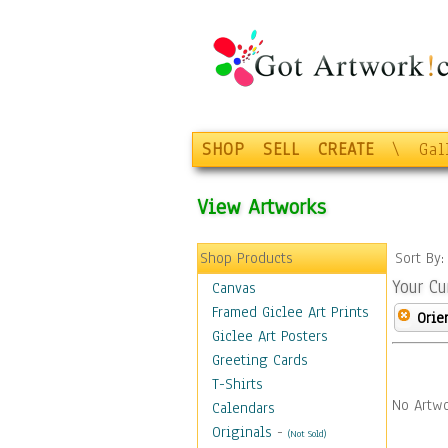
SHOP
SELL
CREATE
\
Gal
View Artworks
Shop Products
Sort By
Your Cu
Canvas
Framed Giclee Art Prints
Orie
Giclee Art Posters
Greeting Cards
T-Shirts
No Artwo
Calendars
Originals
-
(Not Sold)