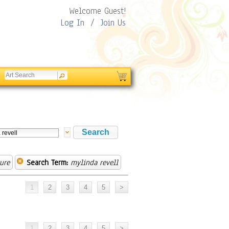
Welcome Guest!
Log In
/
Join Us
ure
Search Term:
mylinda revell