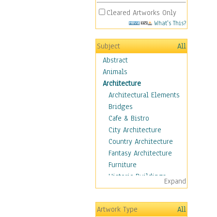
Cleared Artworks Only
What's This?
Subject
All
Abstract
Animals
Architecture
Architectural Elements
Bridges
Cafe & Bistro
City Architecture
Country Architecture
Fantasy Architecture
Furniture
Historic Buildings
Expand
Hotels & Lodges
Houses
Artwork Type
All
Industrial Architecture