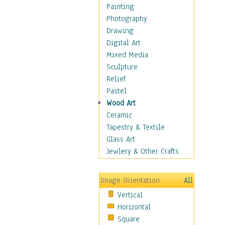
Interiors
Painting
Landmarks
Photography
Public Institutions
Drawing
Religious Architecture
Digital Art
Sculpture & Statues
Mixed Media
Stores & Shops
Sculpture
World Architecture
Relief
Astronomy & Space
Pastel
Botanical
Wood Art
Children
Ceramic
Costume & Fashion
Tapestry & Textile
Cuisine
Glass Art
Dance
Jewlery & Other Crafts
Education
Fantasy
Image Orientation
All
Figurative
Vertical
Hobbies
Horizontal
Holidays
Square
Home & Hearth