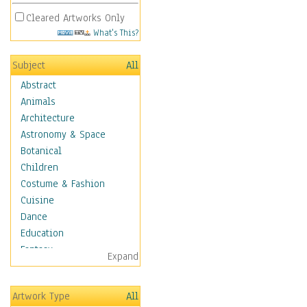
Cleared Artworks Only
What's This?
Subject
All
Abstract
Animals
Architecture
Astronomy & Space
Botanical
Children
Costume & Fashion
Cuisine
Dance
Education
Fantasy
Expand
Figurative
Hobbies
Artwork Type
All
Holidays