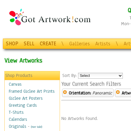
Q
Mon-F
SHOP
SELL
CREATE
\
Galleries
Artists
\
Ar
View Artworks
Shop Products
Sort By:
Your Current Search Filters
Canvas
Framed Giclee Art Prints
Orientation:
Panoramic
Artw
Giclee Art Posters
Greeting Cards
T-Shirts
No Artworks Found.
Calendars
Originals
-
(Not Sold)