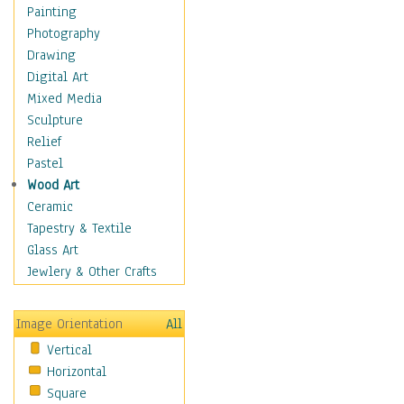
Home & Hearth
Painting
Maps
Photography
Military & Law
Drawing
Motivational
Digital Art
Movies
Mixed Media
Music
Sculpture
People
Relief
Places
Pastel
Religion & Spirituality
Wood Art
Scenic / Landscapes
Ceramic
Seasons
Tapestry & Textile
Autumn
Glass Art
Spring
Jewlery & Other Crafts
Summer
Winter
Image Orientation
All
Sport
Vertical
Still Life
Horizontal
Surrealism
Square
Transportation