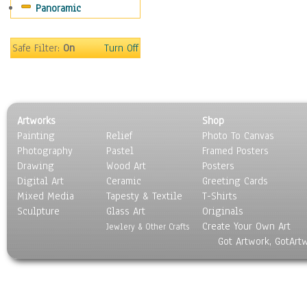
Panoramic
World Culture
Safe Filter:
On
Turn Off
Artworks
Shop
Painting
Relief
Photo To Canvas
Photography
Pastel
Framed Posters
Drawing
Wood Art
Posters
Digital Art
Ceramic
Greeting Cards
Mixed Media
Tapesty & Textile
T-Shirts
Sculpture
Glass Art
Originals
Create Your Own Art
Jewlery & Other Crafts
Got Artwork, GotArt