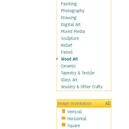
Home & Hearth
Painting
Maps
Photography
Military & Law
Drawing
Motivational
Digital Art
Movies
Mixed Media
Music
Sculpture
People
Relief
Places
Pastel
Religion & Spirituality
Wood Art
Scenic / Landscapes
Ceramic
Seasons
Tapestry & Textile
Sport
Glass Art
Still Life
Jewlery & Other Crafts
Art & Office Supplies
Baskets
Image Orientation
All
Bath & Beauty
Vertical
Books & Letters
Horizontal
Cigars & Pipes
Square
Clocks