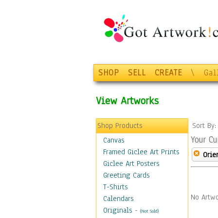
SHOP
SELL
CREATE
\
Gal
View Artworks
Shop Products
Sort By
Your Cu
Canvas
Framed Giclee Art Prints
Orie
Giclee Art Posters
Greeting Cards
T-Shirts
No Artwo
Calendars
Originals
-
(Not Sold)