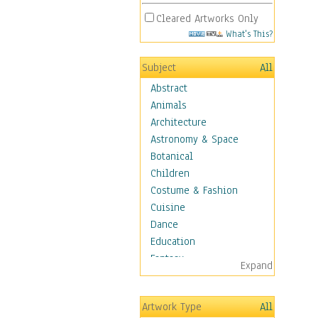
Cleared Artworks Only
What's This?
Subject
All
Abstract
Animals
Architecture
Astronomy & Space
Botanical
Children
Costume & Fashion
Cuisine
Dance
Education
Fantasy
Expand
Figurative
Hobbies
Artwork Type
All
Holidays