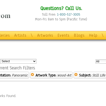
Questions? Call Us.
Toll Free:
1-800-517-3005
Mon-Fri 8am to 5pm (Pacific Time)
leries
Artists
\
Artworks
Events
Blogs
Help
\
:
rrent Search Filters
ntation:
Panoramic
Artwork Type:
Wood-Art
Subject:
Still Life
rks Found.