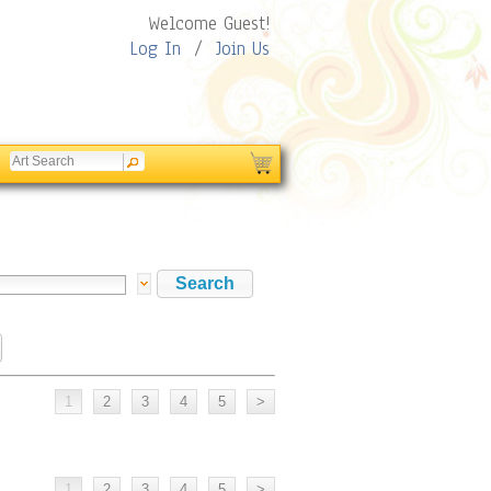
Welcome Guest!
Log In
/
Join Us