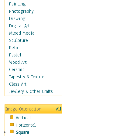
Costume & Fashion
Painting
Cuisine
Photography
Dance
Drawing
Education
Digital Art
Fantasy
Mixed Media
Figurative
Sculpture
Hobbies
Relief
Holidays
Pastel
Home & Hearth
Wood Art
Maps
Ceramic
Military & Law
Tapestry & Textile
Motivational
Glass Art
Movies
Jewlery & Other Crafts
Music
People
Image Orientation
All
Places
Vertical
Religion & Spirituality
Horizontal
Scenic / Landscapes
Square
Seasons