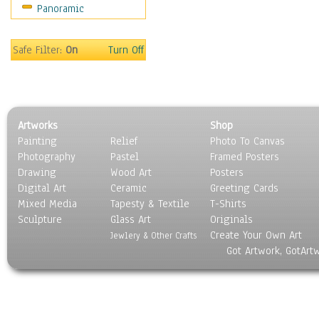
Panoramic
Sport
Still Life
Surrealism
Safe Filter:
On
Turn Off
Transportation
World Culture
Artworks
Shop
Painting
Relief
Photo To Canvas
Photography
Pastel
Framed Posters
Drawing
Wood Art
Posters
Digital Art
Ceramic
Greeting Cards
Mixed Media
Tapesty & Textile
T-Shirts
Sculpture
Glass Art
Originals
Create Your Own Art
Jewlery & Other Crafts
Got Artwork, GotArt