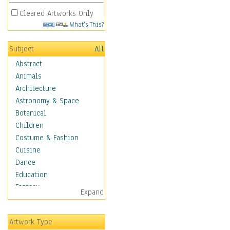
Cleared Artworks Only
What's This?
Subject
All
Abstract
Animals
Architecture
Astronomy & Space
Botanical
Children
Costume & Fashion
Cuisine
Dance
Education
Fantasy
Expand
Figurative
Hobbies
Artwork Type
Holidays