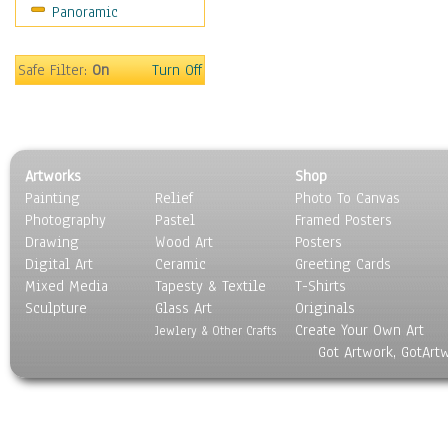
Panoramic
Rap Hip-Hop
Reggae
Rock
Safe Filter:
On
Turn Off
People
Places
Religion & Spirituality
Scenic / Landscapes
Artworks
Shop
Seasons
Painting
Relief
Photo To Canvas
Sport
Photography
Pastel
Framed Posters
Still Life
Drawing
Wood Art
Posters
Surrealism
Digital Art
Ceramic
Greeting Cards
Transportation
Mixed Media
Tapesty & Textile
T-Shirts
Sculpture
World Culture
Glass Art
Originals
Create Your Own Art
Jewlery & Other Crafts
Got Artwork, GotArt