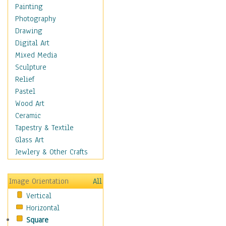
Home & Hearth
Painting
Maps
Photography
Military & Law
Drawing
Motivational
Digital Art
Movies
Mixed Media
Music
Sculpture
Alternative
Relief
Big Band
Pastel
Blues
Wood Art
Classical
Ceramic
Country Music
Tapestry & Textile
Folk Music
Glass Art
Jazz
Jewlery & Other Crafts
Latin
Metal
Image Orientation
All
Oldies
Vertical
Other Music
Horizontal
Pop
Square
R & B Soul