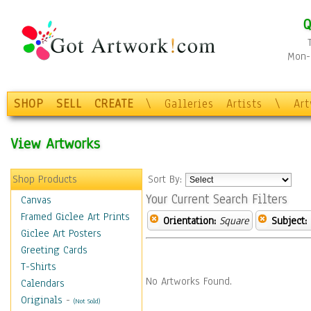
Q
Mon-F
SHOP
SELL
CREATE
\
Galleries
Artists
\
Ar
View Artworks
Shop Products
Sort By:
Your Current Search Filters
Canvas
Framed Giclee Art Prints
Orientation:
Square
Subject:
Giclee Art Posters
Greeting Cards
T-Shirts
No Artworks Found.
Calendars
Originals
-
(Not Sold)