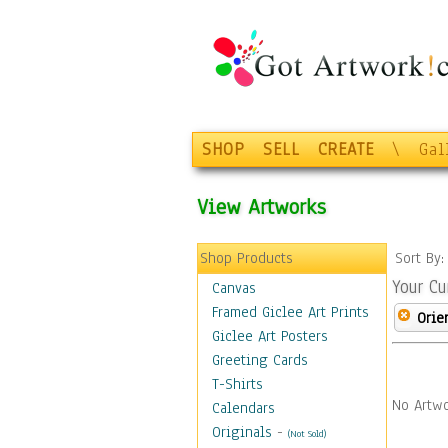
SHOP
SELL
CREATE
\
Gal
View Artworks
Shop Products
Sort By
Your Cu
Canvas
Framed Giclee Art Prints
Orie
Giclee Art Posters
Greeting Cards
T-Shirts
No Artwo
Calendars
Originals
-
(Not Sold)