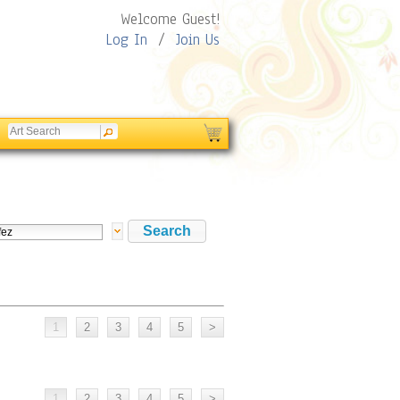
Welcome Guest!
Log In
/
Join Us