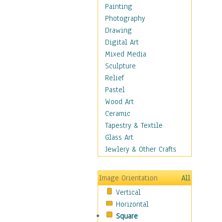
Home & Hearth
Painting
Maps
Photography
Military & Law
Drawing
Motivational
Digital Art
Movies
Mixed Media
Music
Sculpture
People
Relief
Places
Pastel
Religion & Spirituality
Wood Art
Scenic / Landscapes
Ceramic
Seasons
Tapestry & Textile
Autumn
Glass Art
Spring
Jewlery & Other Crafts
Summer
Winter
Image Orientation
All
Sport
Vertical
Still Life
Horizontal
Surrealism
Square
Transportation