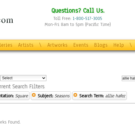
Questions? Call Us.
Toll Free:
1-800-517-3005
Mon-Fri 8am to 5pm (Pacific Time)
leries
Artists
\
Artworks
Events
Blogs
Help
\
:
rrent Search Filters
ntation:
Square
Subject:
Seasons
Search Term:
allie hafez
rks Found.