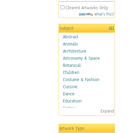
Cleared Artworks Only
What's This?
Subject
All
Abstract
Animals
Architecture
Astronomy & Space
Botanical
Children
Costume & Fashion
Cuisine
Dance
Education
Fantasy
Expand
Figurative
Hobbies
Artwork Type
Holidays