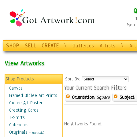
Q
Mon-F
SHOP
SELL
CREATE
\
Galleries
Artists
\
Ar
View Artworks
Shop Products
Sort By:
Your Current Search Filters
Canvas
Framed Giclee Art Prints
Orientation:
Square
Subject:
Giclee Art Posters
Greeting Cards
T-Shirts
No Artworks Found.
Calendars
Originals
-
(Not Sold)