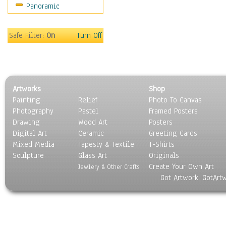
Panoramic
Safe Filter:
On
Turn Off
Artworks
Shop
Painting
Relief
Photo To Canvas
Photography
Pastel
Framed Posters
Drawing
Wood Art
Posters
Digital Art
Ceramic
Greeting Cards
Mixed Media
Tapesty & Textile
T-Shirts
Sculpture
Glass Art
Originals
Create Your Own Art
Jewlery & Other Crafts
Got Artwork, GotArt