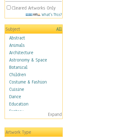
Cleared Artworks Only
What's This?
Subject
All
Abstract
Animals
Architecture
Astronomy & Space
Botanical
Children
Costume & Fashion
Cuisine
Dance
Education
Fantasy
Expand
Figurative
Hobbies
Artwork Type
Holidays