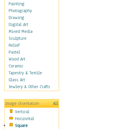
Home & Hearth
Painting
Maps
Photography
Military & Law
Drawing
Motivational
Digital Art
Movies
Mixed Media
Music
Sculpture
People
Relief
Places
Pastel
Religion & Spirituality
Wood Art
Scenic / Landscapes
Ceramic
Seasons
Tapestry & Textile
Sport
Glass Art
Traditional
Jewlery & Other Crafts
Xtreme
Still Life
Image Orientation
All
Surrealism
Vertical
Transportation
Horizontal
World Culture
Square