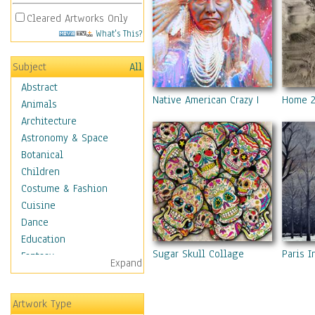
Cleared Artworks Only
What's This?
Subject
All
Abstract
Native American Crazy Horse
Home 
Animals
Architecture
Astronomy & Space
Botanical
Children
Costume & Fashion
Cuisine
Dance
Education
Sugar Skull Collage
Paris I
Fantasy
Expand
Figurative
Hobbies
Artwork Type
Holidays