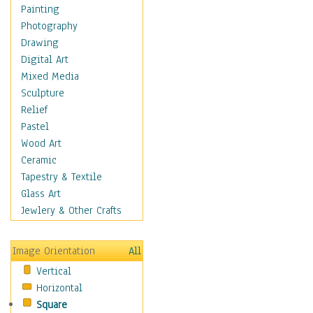
Home & Hearth
Painting
Maps
Photography
Military & Law
Drawing
Motivational
Digital Art
Movies
Mixed Media
Music
Sculpture
People
Relief
Places
Pastel
Religion & Spirituality
Wood Art
Scenic / Landscapes
Ceramic
Seasons
Tapestry & Textile
Sport
Glass Art
Still Life
Jewlery & Other Crafts
Surrealism
Transportation
Image Orientation
All
World Culture
Vertical
African American Culture
Horizontal
African Cultures
Square
American Indigenous