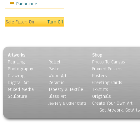
Panoramic
Americana
Ancient
Anglo-Saxon
Safe Filter:
On
Turn Off
Asian & Indian
Caribbean Culture
Central American
Egyptian Culture
Artworks
Shop
European Culture
Painting
Relief
Photo To Canvas
French Culture
Photography
Pastel
Framed Posters
Hellenistic
Drawing
Wood Art
Posters
Hispanic
Digital Art
Ceramic
Greeting Cards
Middle Eastern Culture
Mixed Media
Tapesty & Textile
T-Shirts
Sculpture
North American Culture
Glass Art
Originals
Create Your Own Art
Oceanic
Jewlery & Other Crafts
Got Artwork, GotArt
Other World Cultures
Polynesian
Russian Culture
South American Culture