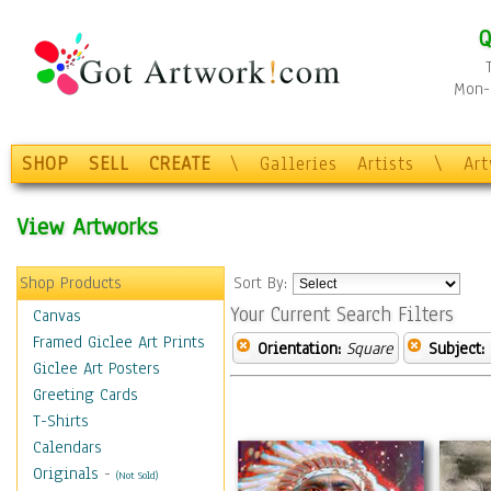
Q
Mon-F
SHOP
SELL
CREATE
\
Galleries
Artists
\
Ar
View Artworks
Shop Products
Sort By:
Your Current Search Filters
Canvas
Framed Giclee Art Prints
Orientation:
Square
Subject:
Giclee Art Posters
Greeting Cards
T-Shirts
Calendars
Originals
-
(Not Sold)