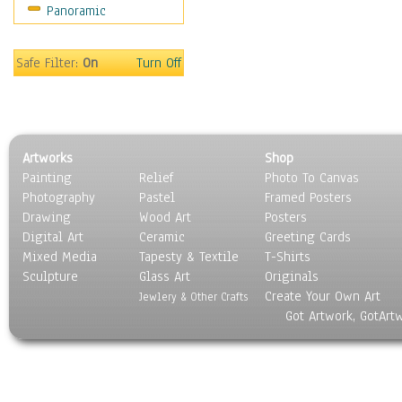
Panoramic
Still Life
Surrealism
Transportation
Safe Filter:
On
Turn Off
World Culture
Artworks
Shop
Painting
Relief
Photo To Canvas
Photography
Pastel
Framed Posters
Drawing
Wood Art
Posters
Digital Art
Ceramic
Greeting Cards
Mixed Media
Tapesty & Textile
T-Shirts
Sculpture
Glass Art
Originals
Create Your Own Art
Jewlery & Other Crafts
Got Artwork, GotArt