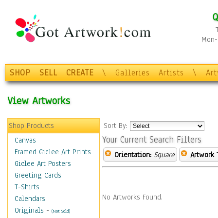
Q
Mon-F
SHOP
SELL
CREATE
\
Galleries
Artists
\
Ar
View Artworks
Shop Products
Sort By:
Your Current Search Filters
Canvas
Framed Giclee Art Prints
Orientation:
Square
Artwork 
Giclee Art Posters
Greeting Cards
T-Shirts
No Artworks Found.
Calendars
Originals
-
(Not Sold)