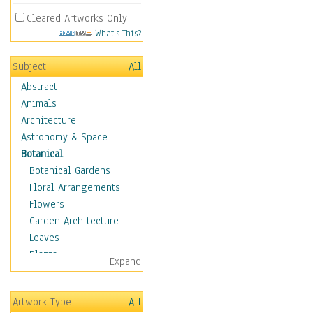
Cleared Artworks Only
What's This?
Subject
All
Abstract
Animals
Architecture
Astronomy & Space
Botanical
Botanical Gardens
Floral Arrangements
Flowers
Garden Architecture
Leaves
Plants
Expand
Trees
Children
Artwork Type
All
Costume & Fashion