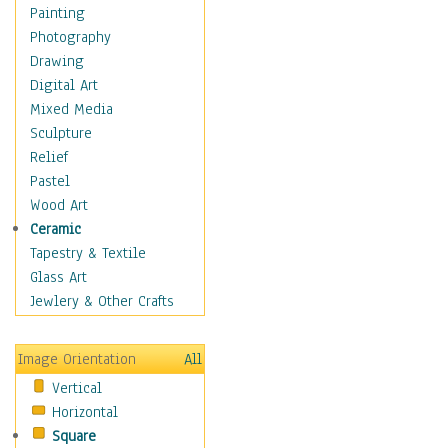
Cuisine
Painting
Dance
Photography
Education
Drawing
Fantasy
Digital Art
Figurative
Mixed Media
Hobbies
Sculpture
Holidays
Relief
Home & Hearth
Pastel
Maps
Wood Art
Military & Law
Ceramic
Motivational
Tapestry & Textile
Movies
Glass Art
Music
Jewlery & Other Crafts
People
Places
Image Orientation
All
Religion & Spirituality
Vertical
Scenic / Landscapes
Horizontal
Seasons
Square
Sport