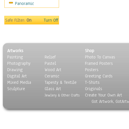
Panoramic
Sport
Still Life
Surrealism
Safe Filter:
On
Turn Off
Transportation
World Culture
Artworks
Shop
Painting
Relief
Photo To Canvas
Photography
Pastel
Framed Posters
Drawing
Wood Art
Posters
Digital Art
Ceramic
Greeting Cards
Mixed Media
Tapesty & Textile
T-Shirts
Sculpture
Glass Art
Originals
Create Your Own Art
Jewlery & Other Crafts
Got Artwork, GotArt