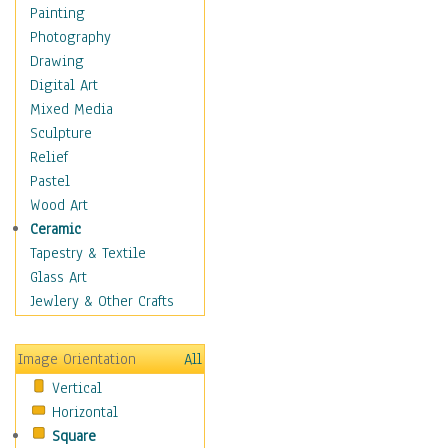
Home & Hearth
Painting
Maps
Photography
Antique Maps
Drawing
City Maps
Digital Art
Fantasy Maps
Mixed Media
Historical Maps
Sculpture
National Geographic
Relief
Maps
Pastel
Topographical Maps
Wood Art
World Maps
Ceramic
Military & Law
Tapestry & Textile
Motivational
Glass Art
Movies
Jewlery & Other Crafts
Music
People
Image Orientation
All
Places
Vertical
Religion & Spirituality
Horizontal
Scenic / Landscapes
Square
Seasons