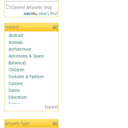
Cleared Artworks Only
What's This?
Subject
All
Abstract
Animals
Architecture
Astronomy & Space
Botanical
Children
Costume & Fashion
Cuisine
Dance
Education
Fantasy
Expand
Figurative
Hobbies
Artwork Type
All
Holidays