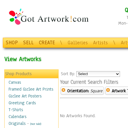
Q
Mon-F
SHOP
SELL
CREATE
\
Galleries
Artists
\
Ar
View Artworks
Shop Products
Sort By:
Your Current Search Filters
Canvas
Framed Giclee Art Prints
Orientation:
Square
Artwork 
Giclee Art Posters
Greeting Cards
T-Shirts
No Artworks Found.
Calendars
Originals
-
(Not Sold)